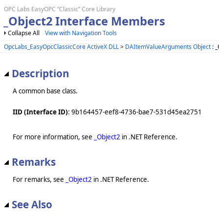
OPC Labs EasyOPC “Classic” Core Library
_Object2 Interface Members
Collapse All
View with Navigation Tools
OpcLabs_EasyOpcClassicCore ActiveX DLL
>
DAItemValueArguments Object
: _
Description
A common base class.
IID (Interface ID)
: 9b164457-eef8-4736-bae7-531d45ea2751
For more information, see
_Object2
in .NET Reference.
Remarks
For remarks, see
_Object2
in .NET Reference.
See Also