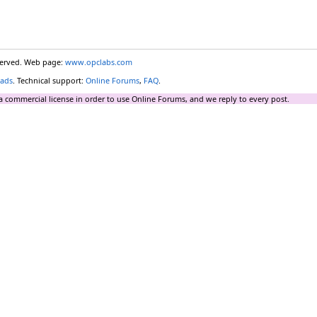
eserved. Web page:
www.opclabs.com
ads
. Technical support:
Online Forums
,
FAQ
.
a commercial license in order to use Online Forums, and we reply to every post.