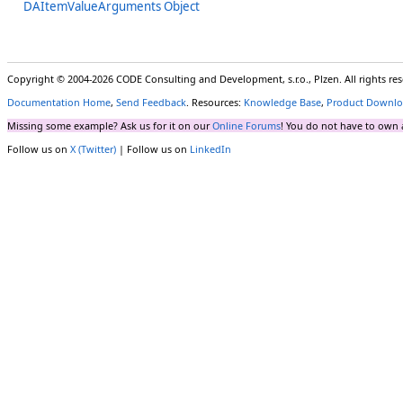
DAItemValueArguments Object
Copyright © 2004-2026 CODE Consulting and Development, s.r.o., Plzen. All rights r
Documentation Home
,
Send Feedback
. Resources:
Knowledge Base
,
Product Downlo
Missing some example? Ask us for it on our
Online Forums
! You do not have to own 
Follow us on
X (Twitter)
| Follow us on
LinkedIn