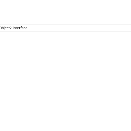
Object2 Interface