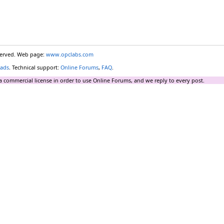
eserved. Web page:
www.opclabs.com
ads
. Technical support:
Online Forums
,
FAQ
.
a commercial license in order to use Online Forums, and we reply to every post.