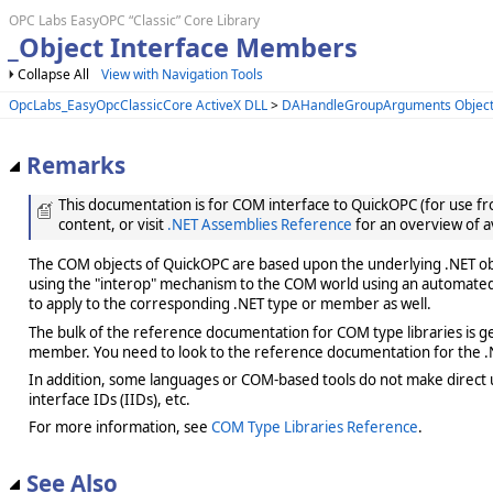
OPC Labs EasyOPC “Classic” Core Library
_Object Interface Members
Collapse All
View with Navigation Tools
OpcLabs_EasyOpcClassicCore ActiveX DLL
>
DAHandleGroupArguments Objec
Remarks
This documentation is for COM interface to QuickOPC (for use from
content, or visit
.NET Assemblies Reference
for an overview of a
The COM objects of QuickOPC are based upon the underlying .NET obje
using the "interop" mechanism to the COM world using an automated 
to apply to the corresponding .NET type or member as well.
The bulk of the reference documentation for COM type libraries is gene
member. You need to look to the reference documentation for the .N
In addition, some languages or COM-based tools do not make direct us
interface IDs (IIDs), etc.
For more information, see
COM Type Libraries Reference
.
See Also