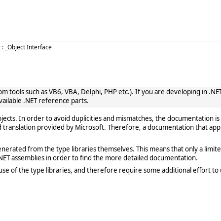
t
: _Object Interface
 tools such as VB6, VBA, Delphi, PHP etc.). If you are developing in .NET, 
vailable .NET reference parts.
cts. In order to avoid duplicities and mismatches, the documentation is 
translation provided by Microsoft. Therefore, a documentation that app
rated from the type libraries themselves. This means that only a limited de
ET assemblies in order to find the more detailed documentation.
e of the type libraries, and therefore require some additional effort to 