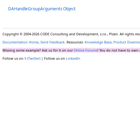
DAHandleGroupArguments Object
Copyright © 2004-2026 CODE Consulting and Development, s.r.o., Plzen. All rights r
Documentation Home
,
Send Feedback
. Resources:
Knowledge Base
,
Product Downlo
Missing some example? Ask us for it on our
Online Forums
! You do not have to own 
Follow us on
X (Twitter)
| Follow us on
LinkedIn