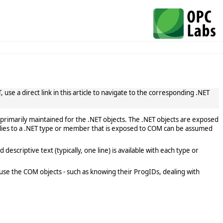
use a direct link in this article to navigate to the corresponding .NET
primarily maintained for the .NET objects. The .NET objects are exposed
lies to a .NET type or member that is exposed to COM can be assumed
scriptive text (typically, one line) is available with each type or
use the COM objects - such as knowing their ProgIDs, dealing with