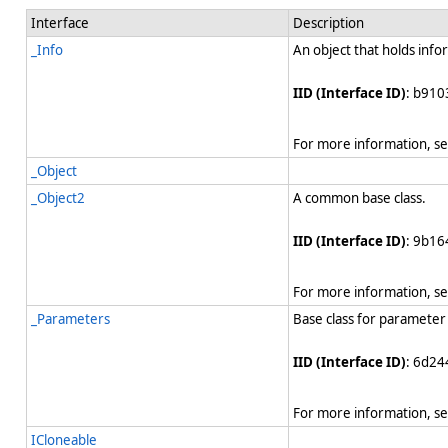
Interface
Description
_Info
An object that holds info
IID (Interface ID)
: b910
For more information, s
_Object
_Object2
A common base class.
IID (Interface ID)
: 9b1
For more information, s
_Parameters
Base class for parameter 
IID (Interface ID)
: 6d24
For more information, s
ICloneable