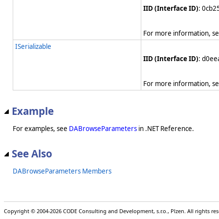
IID (Interface ID)
: 0cb
For more information, s
ISerializable
IID (Interface ID)
: d0e
For more information, s
Example
For examples, see
DABrowseParameters
in .NET Reference.
See Also
DABrowseParameters Members
Copyright © 2004-2026 CODE Consulting and Development, s.r.o., Plzen. All rights r