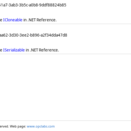
251a7-3ab3-3b5c-a0b8-9ddf88824b85
ee
ICloneable
in .NET Reference.
eaa62-3d30-3ee2-b896-a2f34dda47d8
ee
ISerializable
in .NET Reference.
eserved. Web page:
www.opclabs.com