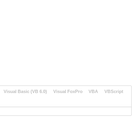
Visual Basic (VB 6.0)
Visual FoxPro
VBA
VBScript