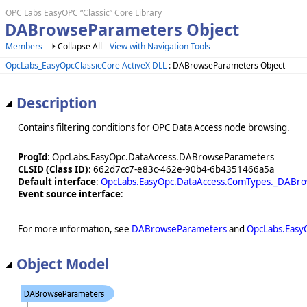
OPC Labs EasyOPC “Classic” Core Library
DABrowseParameters Object
Members
Collapse All
View with Navigation Tools
OpcLabs_EasyOpcClassicCore ActiveX DLL
: DABrowseParameters Object
Description
Contains filtering conditions for OPC Data Access node browsing.
ProgId
: OpcLabs.EasyOpc.DataAccess.DABrowseParameters
CLSID (Class ID)
: 662d7cc7-e83c-462e-90b4-6b4351466a5a
Default interface
:
OpcLabs.EasyOpc.DataAccess.ComTypes._DABr
Event source interface
:
For more information, see
DABrowseParameters
and
OpcLabs.Easy
Object Model