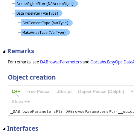
Remarks
For remarks, see
DABrowseParameters
and
OpcLabs.EasyOpc.Data
Object creation
C++
Free Pascal
JScript
Object Pascal (Delphi)
P
Xbase++
Interfaces