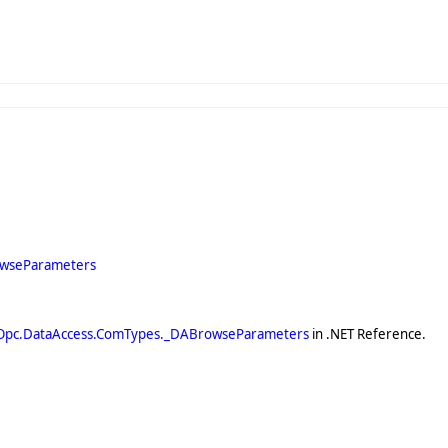
owseParameters
Opc.DataAccess.ComTypes._DABrowseParameters
in .NET Reference.