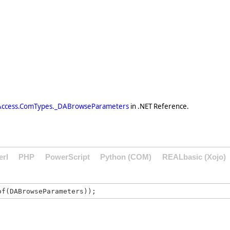
Access.ComTypes._DABrowseParameters
in .NET Reference.
erl
PHP
PowerScript
Python (COM)
REALbasic (Xojo)