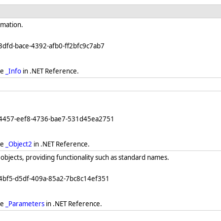
rmation.
3dfd-bace-4392-afb0-ff2bfc9c7ab7
ee
_Info
in .NET Reference.
64457-eef8-4736-bae7-531d45ea2751
ee
_Object2
in .NET Reference.
objects, providing functionality such as standard names.
4bf5-d5df-409a-85a2-7bc8c14ef351
ee
_Parameters
in .NET Reference.