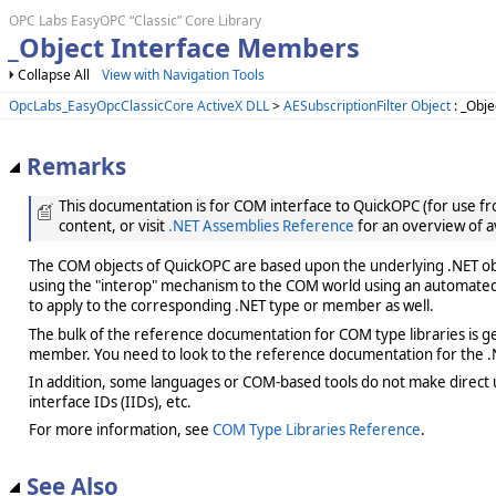
OPC Labs EasyOPC “Classic” Core Library
_Object Interface Members
Collapse All
View with Navigation Tools
OpcLabs_EasyOpcClassicCore ActiveX DLL
>
AESubscriptionFilter Object
: _Obje
Remarks
This documentation is for COM interface to QuickOPC (for use from
content, or visit
.NET Assemblies Reference
for an overview of a
The COM objects of QuickOPC are based upon the underlying .NET obje
using the "interop" mechanism to the COM world using an automated 
to apply to the corresponding .NET type or member as well.
The bulk of the reference documentation for COM type libraries is gene
member. You need to look to the reference documentation for the .N
In addition, some languages or COM-based tools do not make direct us
interface IDs (IIDs), etc.
For more information, see
COM Type Libraries Reference
.
See Also