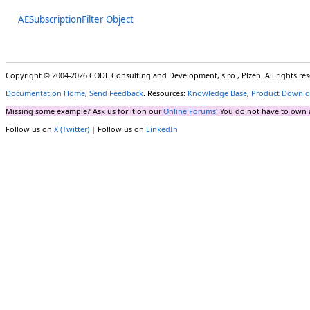
AESubscriptionFilter Object
Copyright © 2004-2026 CODE Consulting and Development, s.r.o., Plzen. All rights r
Documentation Home
,
Send Feedback
. Resources:
Knowledge Base
,
Product Downlo
Missing some example? Ask us for it on our
Online Forums
! You do not have to own 
Follow us on
X (Twitter)
| Follow us on
LinkedIn