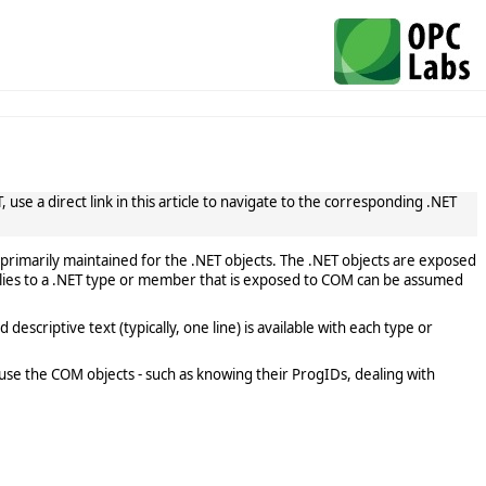
use a direct link in this article to navigate to the corresponding .NET
primarily maintained for the .NET objects. The .NET objects are exposed
lies to a .NET type or member that is exposed to COM can be assumed
scriptive text (typically, one line) is available with each type or
use the COM objects - such as knowing their ProgIDs, dealing with