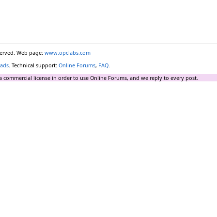
eserved. Web page:
www.opclabs.com
ads
. Technical support:
Online Forums
,
FAQ
.
a commercial license in order to use Online Forums, and we reply to every post.