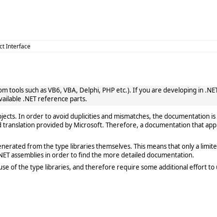
ct Interface
 tools such as VB6, VBA, Delphi, PHP etc.). If you are developing in .NET, 
vailable .NET reference parts.
cts. In order to avoid duplicities and mismatches, the documentation is 
translation provided by Microsoft. Therefore, a documentation that app
rated from the type libraries themselves. This means that only a limited de
ET assemblies in order to find the more detailed documentation.
e of the type libraries, and therefore require some additional effort to 