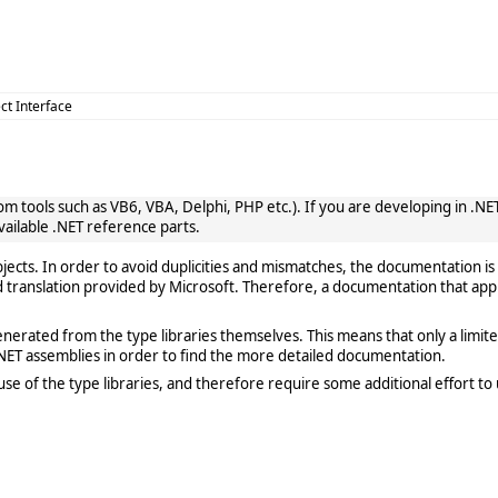
ct Interface
 tools such as VB6, VBA, Delphi, PHP etc.). If you are developing in .NET, 
vailable .NET reference parts.
cts. In order to avoid duplicities and mismatches, the documentation is 
translation provided by Microsoft. Therefore, a documentation that app
rated from the type libraries themselves. This means that only a limited de
ET assemblies in order to find the more detailed documentation.
e of the type libraries, and therefore require some additional effort to 