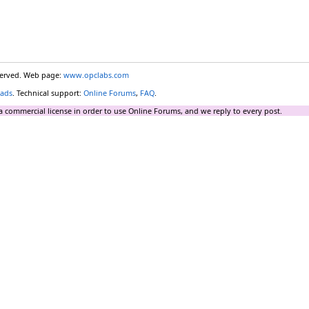
eserved. Web page:
www.opclabs.com
ads
. Technical support:
Online Forums
,
FAQ
.
a commercial license in order to use Online Forums, and we reply to every post.