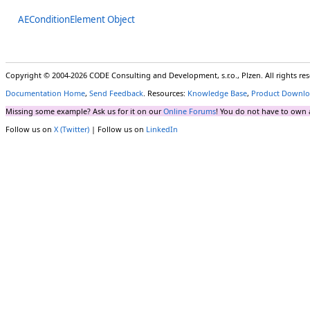
AEConditionElement Object
Copyright © 2004-2026 CODE Consulting and Development, s.r.o., Plzen. All rights r
Documentation Home
,
Send Feedback
. Resources:
Knowledge Base
,
Product Downlo
Missing some example? Ask us for it on our
Online Forums
! You do not have to own 
Follow us on
X (Twitter)
| Follow us on
LinkedIn