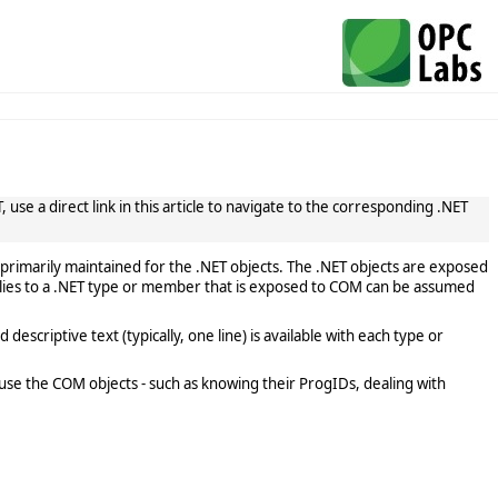
use a direct link in this article to navigate to the corresponding .NET
primarily maintained for the .NET objects. The .NET objects are exposed
lies to a .NET type or member that is exposed to COM can be assumed
scriptive text (typically, one line) is available with each type or
use the COM objects - such as knowing their ProgIDs, dealing with