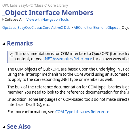
OPC Labs EasyOPC “Classic” Core Library
_Object Interface Members
Collapse All
View with Navigation Tools
OpcLabs_EasyOpcClassicCore ActiveX DLL
>
AEConditionElement Object
: _Obje
Remarks
This documentation is for COM interface to QuickOPC (for use from
content, or visit
.NET Assemblies Reference
for an overview of a
The COM objects of QuickOPC are based upon the underlying .NET obje
using the "interop" mechanism to the COM world using an automated 
to apply to the corresponding .NET type or member as well.
The bulk of the reference documentation for COM type libraries is gene
member. You need to look to the reference documentation for the .N
In addition, some languages or COM-based tools do not make direct us
interface IDs (IIDs), etc.
For more information, see
COM Type Libraries Reference
.
See Also