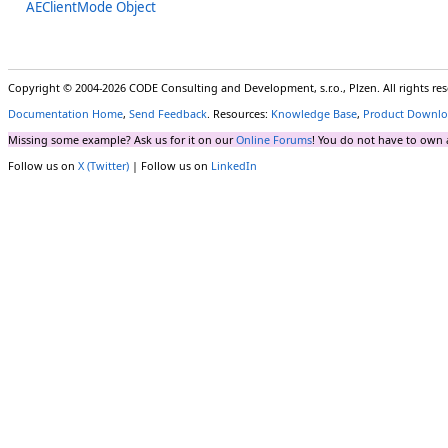
AEClientMode Object
Copyright © 2004-2026 CODE Consulting and Development, s.r.o., Plzen. All rights r
Documentation Home
,
Send Feedback
. Resources:
Knowledge Base
,
Product Downlo
Missing some example? Ask us for it on our
Online Forums
! You do not have to own 
Follow us on
X (Twitter)
| Follow us on
LinkedIn