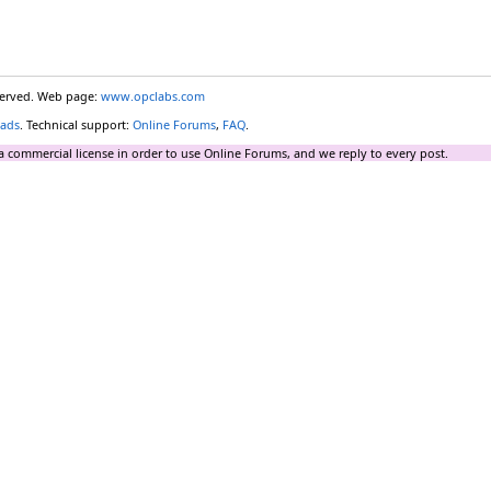
eserved. Web page:
www.opclabs.com
ads
. Technical support:
Online Forums
,
FAQ
.
a commercial license in order to use Online Forums, and we reply to every post.