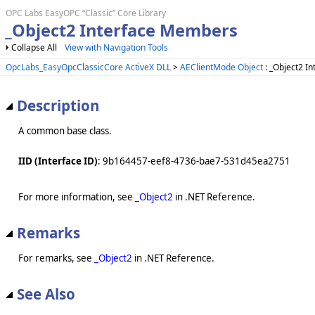
OPC Labs EasyOPC “Classic” Core Library
_Object2 Interface Members
Collapse All
View with Navigation Tools
OpcLabs_EasyOpcClassicCore ActiveX DLL
>
AEClientMode Object
: _Object2 In
Description
A common base class.
IID (Interface ID)
: 9b164457-eef8-4736-bae7-531d45ea2751
For more information, see
_Object2
in .NET Reference.
Remarks
For remarks, see
_Object2
in .NET Reference.
See Also