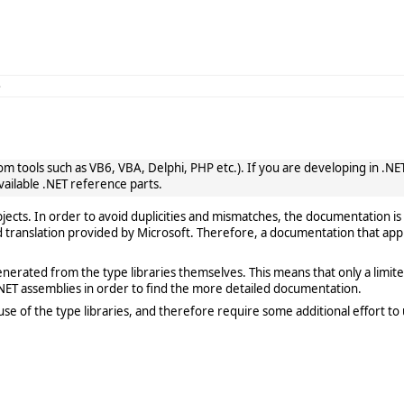
e
 tools such as VB6, VBA, Delphi, PHP etc.). If you are developing in .NET, 
vailable .NET reference parts.
cts. In order to avoid duplicities and mismatches, the documentation is 
translation provided by Microsoft. Therefore, a documentation that app
rated from the type libraries themselves. This means that only a limited de
ET assemblies in order to find the more detailed documentation.
e of the type libraries, and therefore require some additional effort to 