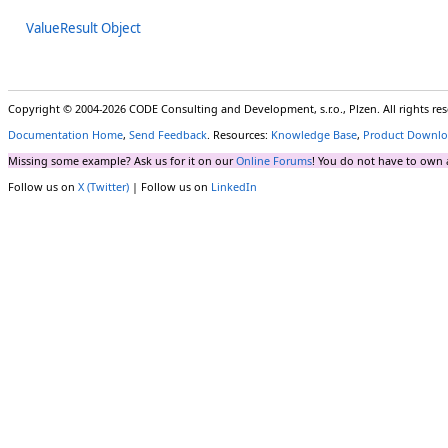
ValueResult Object
Copyright © 2004-2026 CODE Consulting and Development, s.r.o., Plzen. All rights r
Documentation Home
,
Send Feedback
. Resources:
Knowledge Base
,
Product Downlo
Missing some example? Ask us for it on our
Online Forums
! You do not have to own 
Follow us on
X (Twitter)
| Follow us on
LinkedIn