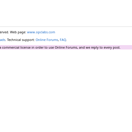
eserved. Web page:
www.opclabs.com
ads
. Technical support:
Online Forums
,
FAQ
.
a commercial license in order to use Online Forums, and we reply to every post.