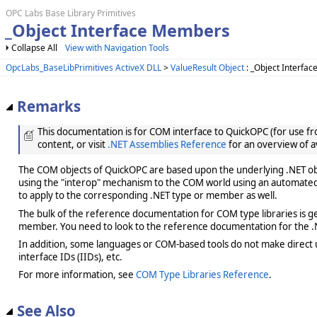
OPC Labs Base Library Primitives
_Object Interface Members
Collapse All
View with Navigation Tools
OpcLabs_BaseLibPrimitives ActiveX DLL
>
ValueResult Object
: _Object Interfac
Remarks
This documentation is for COM interface to QuickOPC (for use from
content, or visit
.NET Assemblies Reference
for an overview of a
The COM objects of QuickOPC are based upon the underlying .NET obje
using the "interop" mechanism to the COM world using an automated 
to apply to the corresponding .NET type or member as well.
The bulk of the reference documentation for COM type libraries is gene
member. You need to look to the reference documentation for the .N
In addition, some languages or COM-based tools do not make direct us
interface IDs (IIDs), etc.
For more information, see
COM Type Libraries Reference
.
See Also