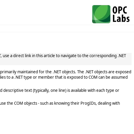
use a direct link in this article to navigate to the corresponding .NET
primarily maintained for the .NET objects. The .NET objects are exposed
lies to a .NET type or member that is exposed to COM can be assumed
scriptive text (typically, one line) is available with each type or
use the COM objects - such as knowing their ProgIDs, dealing with