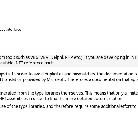
ect Interface
 tools such as VB6, VBA, Delphi, PHP etc.). If you are developing in .NET, 
vailable .NET reference parts.
cts. In order to avoid duplicities and mismatches, the documentation is 
translation provided by Microsoft. Therefore, a documentation that app
rated from the type libraries themselves. This means that only a limited de
ET assemblies in order to find the more detailed documentation.
e of the type libraries, and therefore require some additional effort to 