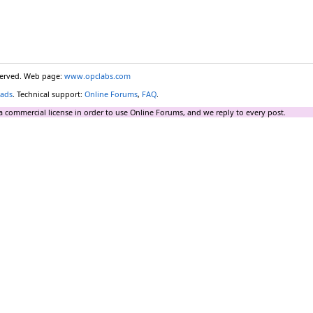
eserved. Web page:
www.opclabs.com
ads
. Technical support:
Online Forums
,
FAQ
.
a commercial license in order to use Online Forums, and we reply to every post.