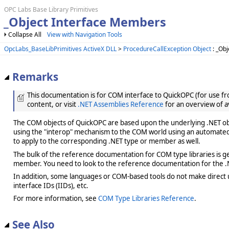
OPC Labs Base Library Primitives
_Object Interface Members
Collapse All
View with Navigation Tools
OpcLabs_BaseLibPrimitives ActiveX DLL
>
ProcedureCallException Object
: _Obj
Remarks
This documentation is for COM interface to QuickOPC (for use from
content, or visit
.NET Assemblies Reference
for an overview of a
The COM objects of QuickOPC are based upon the underlying .NET obje
using the "interop" mechanism to the COM world using an automated 
to apply to the corresponding .NET type or member as well.
The bulk of the reference documentation for COM type libraries is gene
member. You need to look to the reference documentation for the .N
In addition, some languages or COM-based tools do not make direct us
interface IDs (IIDs), etc.
For more information, see
COM Type Libraries Reference
.
See Also