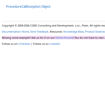
ProcedureCallException Object
Copyright © 2004-2026 CODE Consulting and Development, s.r.o., Plzen. All rights r
Documentation Home
,
Send Feedback
. Resources:
Knowledge Base
,
Product Downlo
Missing some example? Ask us for it on our
Online Forums
! You do not have to own 
Follow us on
X (Twitter)
| Follow us on
LinkedIn