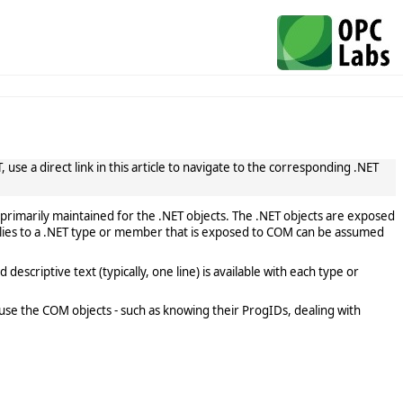
use a direct link in this article to navigate to the corresponding .NET
primarily maintained for the .NET objects. The .NET objects are exposed
lies to a .NET type or member that is exposed to COM can be assumed
scriptive text (typically, one line) is available with each type or
use the COM objects - such as knowing their ProgIDs, dealing with