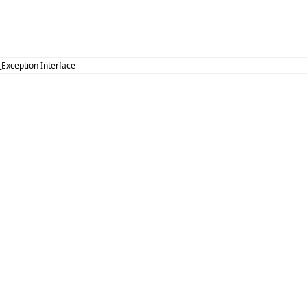
_Exception Interface