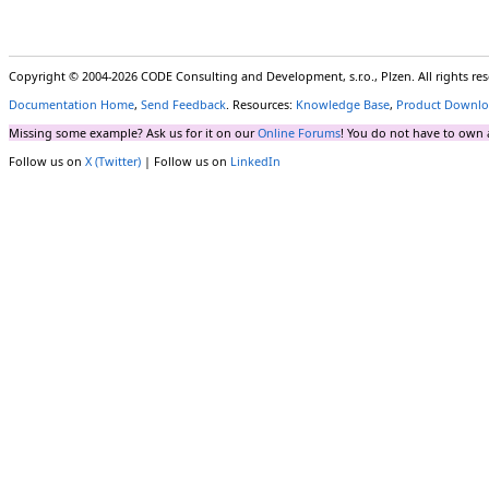
Copyright © 2004-2026 CODE Consulting and Development, s.r.o., Plzen. All rights r
Documentation Home
,
Send Feedback
. Resources:
Knowledge Base
,
Product Downlo
Missing some example? Ask us for it on our
Online Forums
! You do not have to own 
Follow us on
X (Twitter)
| Follow us on
LinkedIn