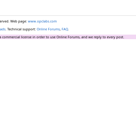
eserved. Web page:
www.opclabs.com
ads
. Technical support:
Online Forums
,
FAQ
.
a commercial license in order to use Online Forums, and we reply to every post.