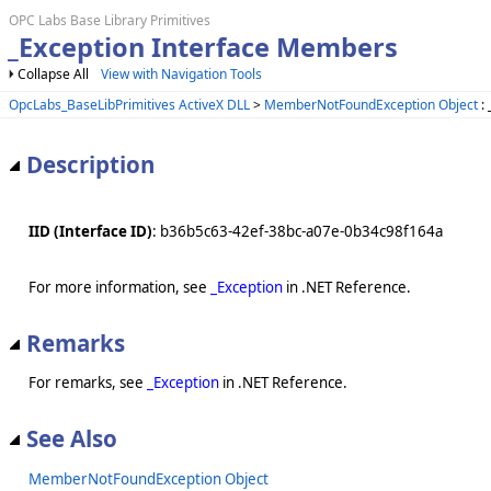
OPC Labs Base Library Primitives
_Exception Interface Members
Collapse All
View with Navigation Tools
OpcLabs_BaseLibPrimitives ActiveX DLL
>
MemberNotFoundException Object
: 
Description
IID (Interface ID)
: b36b5c63-42ef-38bc-a07e-0b34c98f164a
For more information, see
_Exception
in .NET Reference.
Remarks
For remarks, see
_Exception
in .NET Reference.
See Also
MemberNotFoundException Object