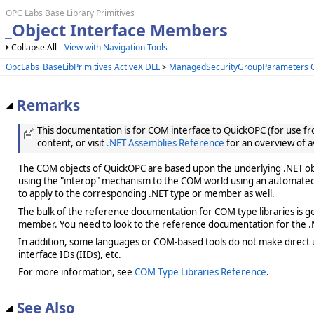
OPC Labs Base Library Primitives
_Object Interface Members
Collapse All
View with Navigation Tools
OpcLabs_BaseLibPrimitives ActiveX DLL
>
ManagedSecurityGroupParameters O
Remarks
This documentation is for COM interface to QuickOPC (for use from
content, or visit
.NET Assemblies Reference
for an overview of a
The COM objects of QuickOPC are based upon the underlying .NET obje
using the "interop" mechanism to the COM world using an automated 
to apply to the corresponding .NET type or member as well.
The bulk of the reference documentation for COM type libraries is gene
member. You need to look to the reference documentation for the .N
In addition, some languages or COM-based tools do not make direct us
interface IDs (IIDs), etc.
For more information, see
COM Type Libraries Reference
.
See Also