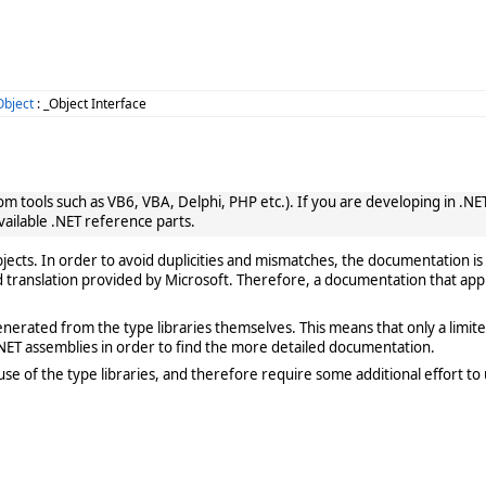
bject
: _Object Interface
 tools such as VB6, VBA, Delphi, PHP etc.). If you are developing in .NET, 
vailable .NET reference parts.
cts. In order to avoid duplicities and mismatches, the documentation is 
translation provided by Microsoft. Therefore, a documentation that app
rated from the type libraries themselves. This means that only a limited de
ET assemblies in order to find the more detailed documentation.
e of the type libraries, and therefore require some additional effort to 