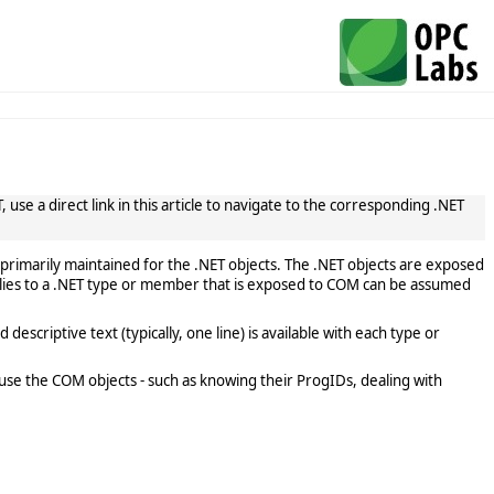
use a direct link in this article to navigate to the corresponding .NET
primarily maintained for the .NET objects. The .NET objects are exposed
lies to a .NET type or member that is exposed to COM can be assumed
scriptive text (typically, one line) is available with each type or
use the COM objects - such as knowing their ProgIDs, dealing with