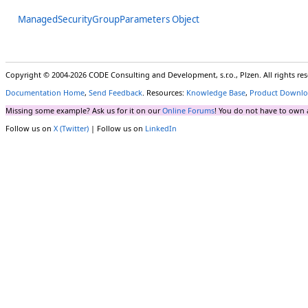
ManagedSecurityGroupParameters Object
Copyright © 2004-2026 CODE Consulting and Development, s.r.o., Plzen. All rights r
Documentation Home
,
Send Feedback
. Resources:
Knowledge Base
,
Product Downlo
Missing some example? Ask us for it on our
Online Forums
! You do not have to own 
Follow us on
X (Twitter)
| Follow us on
LinkedIn