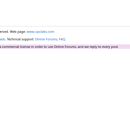
eserved. Web page:
www.opclabs.com
ads
. Technical support:
Online Forums
,
FAQ
.
a commercial license in order to use Online Forums, and we reply to every post.