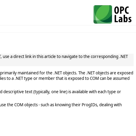
use a direct link in this article to navigate to the corresponding .NET
primarily maintained for the .NET objects. The .NET objects are exposed
lies to a .NET type or member that is exposed to COM can be assumed
scriptive text (typically, one line) is available with each type or
use the COM objects - such as knowing their ProgIDs, dealing with