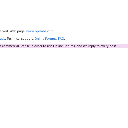
eserved. Web page:
www.opclabs.com
ads
. Technical support:
Online Forums
,
FAQ
.
a commercial license in order to use Online Forums, and we reply to every post.