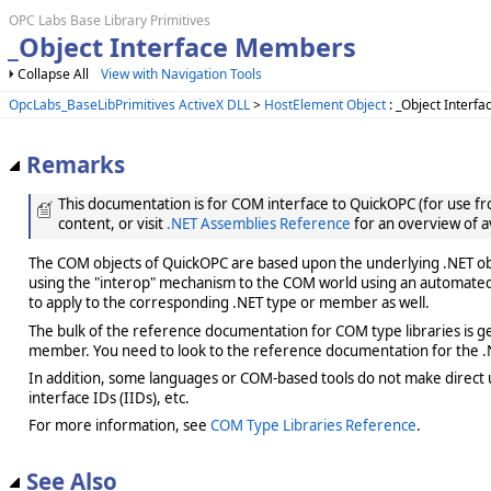
OPC Labs Base Library Primitives
_Object Interface Members
Collapse All
View with Navigation Tools
OpcLabs_BaseLibPrimitives ActiveX DLL
>
HostElement Object
: _Object Interfa
Remarks
This documentation is for COM interface to QuickOPC (for use from
content, or visit
.NET Assemblies Reference
for an overview of a
The COM objects of QuickOPC are based upon the underlying .NET obje
using the "interop" mechanism to the COM world using an automated 
to apply to the corresponding .NET type or member as well.
The bulk of the reference documentation for COM type libraries is gene
member. You need to look to the reference documentation for the .N
In addition, some languages or COM-based tools do not make direct us
interface IDs (IIDs), etc.
For more information, see
COM Type Libraries Reference
.
See Also