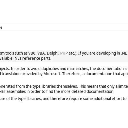
ce
 tools such as VB6, VBA, Delphi, PHP etc.). If you are developing in .NET, 
vailable .NET reference parts.
cts. In order to avoid duplicities and mismatches, the documentation is 
translation provided by Microsoft. Therefore, a documentation that app
rated from the type libraries themselves. This means that only a limited de
ET assemblies in order to find the more detailed documentation.
e of the type libraries, and therefore require some additional effort to 