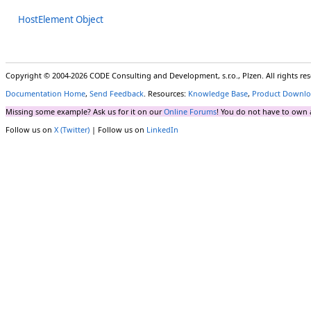
HostElement Object
Copyright © 2004-2026 CODE Consulting and Development, s.r.o., Plzen. All rights r
Documentation Home
,
Send Feedback
. Resources:
Knowledge Base
,
Product Downlo
Missing some example? Ask us for it on our
Online Forums
! You do not have to own 
Follow us on
X (Twitter)
| Follow us on
LinkedIn