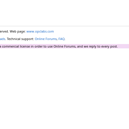
eserved. Web page:
www.opclabs.com
ads
. Technical support:
Online Forums
,
FAQ
.
a commercial license in order to use Online Forums, and we reply to every post.