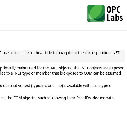
use a direct link in this article to navigate to the corresponding .NET
primarily maintained for the .NET objects. The .NET objects are exposed
lies to a .NET type or member that is exposed to COM can be assumed
scriptive text (typically, one line) is available with each type or
use the COM objects - such as knowing their ProgIDs, dealing with