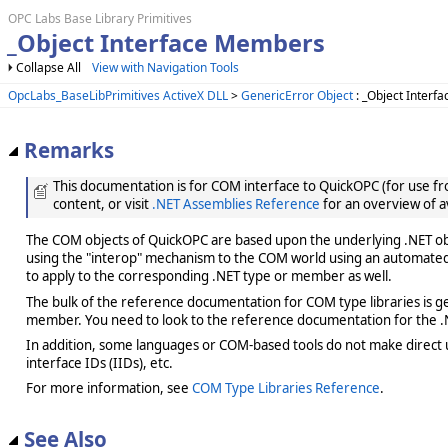
OPC Labs Base Library Primitives
_Object Interface Members
Collapse All
View with Navigation Tools
OpcLabs_BaseLibPrimitives ActiveX DLL
>
GenericError Object
: _Object Interfa
Remarks
This documentation is for COM interface to QuickOPC (for use from
content, or visit
.NET Assemblies Reference
for an overview of a
The COM objects of QuickOPC are based upon the underlying .NET obje
using the "interop" mechanism to the COM world using an automated 
to apply to the corresponding .NET type or member as well.
The bulk of the reference documentation for COM type libraries is gene
member. You need to look to the reference documentation for the .N
In addition, some languages or COM-based tools do not make direct us
interface IDs (IIDs), etc.
For more information, see
COM Type Libraries Reference
.
See Also