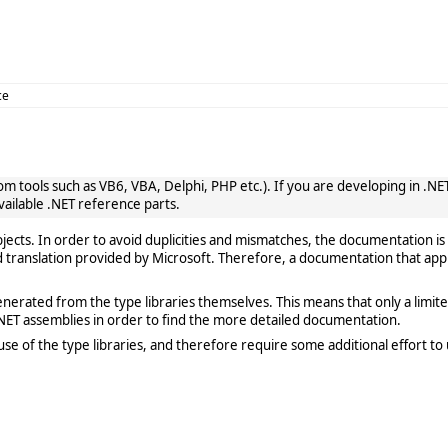
ce
 tools such as VB6, VBA, Delphi, PHP etc.). If you are developing in .NET, 
vailable .NET reference parts.
cts. In order to avoid duplicities and mismatches, the documentation is 
translation provided by Microsoft. Therefore, a documentation that app
rated from the type libraries themselves. This means that only a limited de
ET assemblies in order to find the more detailed documentation.
e of the type libraries, and therefore require some additional effort to 