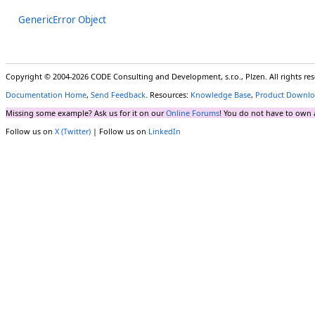
GenericError Object
Copyright © 2004-2026 CODE Consulting and Development, s.r.o., Plzen. All rights r
Documentation Home
,
Send Feedback
. Resources:
Knowledge Base
,
Product Downlo
Missing some example? Ask us for it on our
Online Forums
! You do not have to own 
Follow us on
X (Twitter)
| Follow us on
LinkedIn