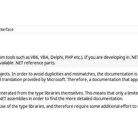
Interface
 tools such as VB6, VBA, Delphi, PHP etc.). If you are developing in .NET, 
vailable .NET reference parts.
cts. In order to avoid duplicities and mismatches, the documentation is 
translation provided by Microsoft. Therefore, a documentation that app
rated from the type libraries themselves. This means that only a limited de
ET assemblies in order to find the more detailed documentation.
e of the type libraries, and therefore require some additional effort to 