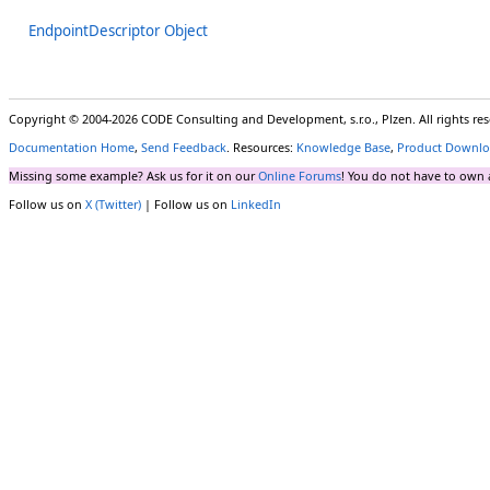
EndpointDescriptor Object
Copyright © 2004-2026 CODE Consulting and Development, s.r.o., Plzen. All rights r
Documentation Home
,
Send Feedback
. Resources:
Knowledge Base
,
Product Downlo
Missing some example? Ask us for it on our
Online Forums
! You do not have to own 
Follow us on
X (Twitter)
| Follow us on
LinkedIn