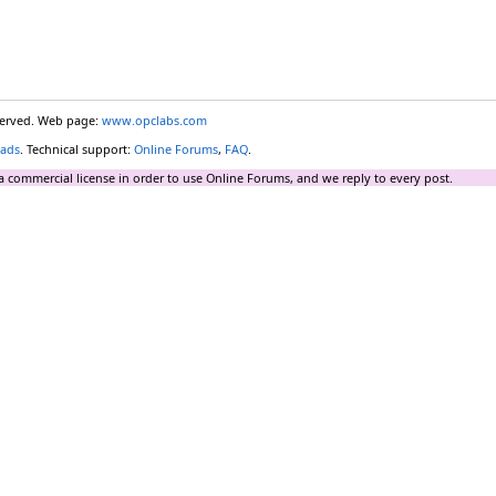
eserved. Web page:
www.opclabs.com
ads
. Technical support:
Online Forums
,
FAQ
.
a commercial license in order to use Online Forums, and we reply to every post.