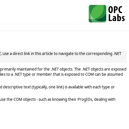
use a direct link in this article to navigate to the corresponding .NET
primarily maintained for the .NET objects. The .NET objects are exposed
lies to a .NET type or member that is exposed to COM can be assumed
scriptive text (typically, one line) is available with each type or
use the COM objects - such as knowing their ProgIDs, dealing with