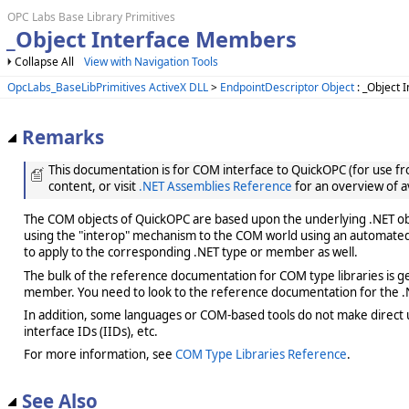
OPC Labs Base Library Primitives
_Object Interface Members
Collapse All
View with Navigation Tools
OpcLabs_BaseLibPrimitives ActiveX DLL
>
EndpointDescriptor Object
: _Object 
Remarks
This documentation is for COM interface to QuickOPC (for use from
content, or visit
.NET Assemblies Reference
for an overview of a
The COM objects of QuickOPC are based upon the underlying .NET obje
using the "interop" mechanism to the COM world using an automated 
to apply to the corresponding .NET type or member as well.
The bulk of the reference documentation for COM type libraries is gene
member. You need to look to the reference documentation for the .N
In addition, some languages or COM-based tools do not make direct us
interface IDs (IIDs), etc.
For more information, see
COM Type Libraries Reference
.
See Also