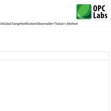
(UADataChangeNotificationObservable<TValue>) Method