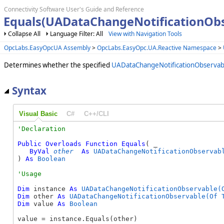
Connectivity Software User's Guide and Reference
Equals(UADataChangeNotificationOb
Collapse All
Language Filter: All
View with Navigation Tools
OpcLabs.EasyOpcUA Assembly
>
OpcLabs.EasyOpc.UA.Reactive Namespace
>
Determines whether the specified
UADataChangeNotificationObservab
Syntax
Visual Basic
C#
C++/CLI
Public
Overloads
Function
Equals
( _

ByVal
other
As
UADataChangeNotificationObservab
) 
As
Boolean
Dim
 instance 
As
UADataChangeNotificationObservable(
Dim
 other 
As
UADataChangeNotificationObservable(Of 
Dim
 value 
As
Boolean
value = instance.Equals(other)