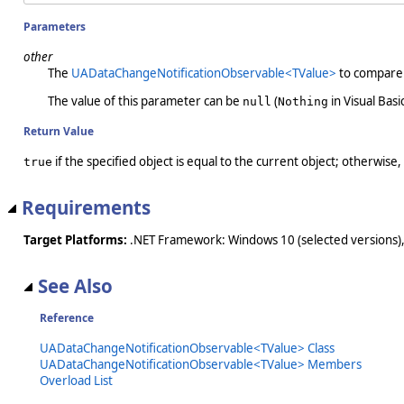
Parameters
other
The
UADataChangeNotificationObservable<TValue>
to compare 
The value of this parameter can be
(
in Visual Basic
null
Nothing
Return Value
if the specified object is equal to the current object; otherwise,
true
Requirements
Target Platforms:
.NET Framework: Windows 10 (selected versions),
See Also
Reference
UADataChangeNotificationObservable<TValue> Class
UADataChangeNotificationObservable<TValue> Members
Overload List