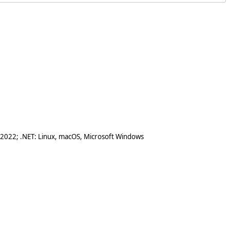
 2022; .NET: Linux, macOS, Microsoft Windows