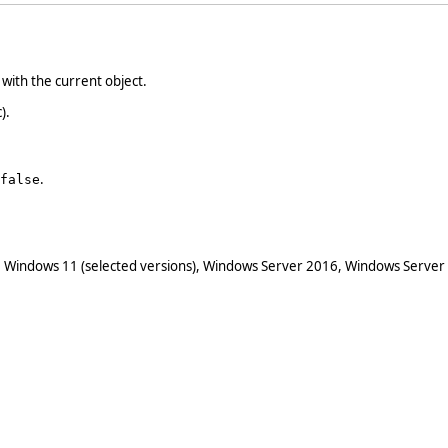
with the current object.
).
.
false
 Windows 11 (selected versions), Windows Server 2016, Windows Server