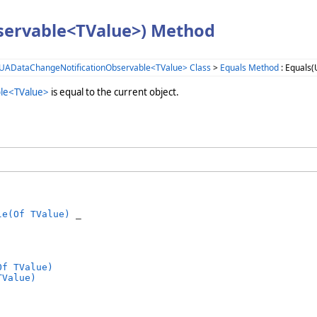
servable<TValue>) Method
UADataChangeNotificationObservable<TValue> Class
>
Equals Method
: Equals
le<TValue>
is equal to the current object.
le(Of TValue)
 _

Of TValue)
TValue)