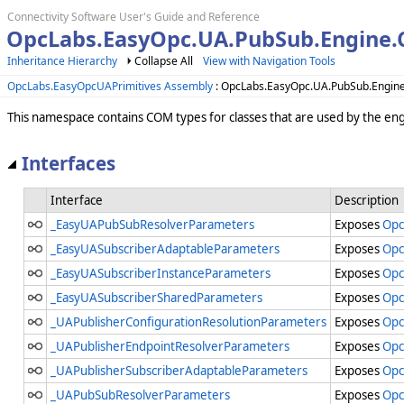
Connectivity Software User's Guide and Reference
OpcLabs.EasyOpc.UA.PubSub.Engine
Inheritance Hierarchy
Collapse All
View with Navigation Tools
OpcLabs.EasyOpcUAPrimitives Assembly
: OpcLabs.EasyOpc.UA.PubSub.Engi
This namespace contains COM types for classes that are used by the e
Interfaces
Interface
Description
_EasyUAPubSubResolverParameters
Exposes
Opc
_EasyUASubscriberAdaptableParameters
Exposes
Opc
_EasyUASubscriberInstanceParameters
Exposes
Opc
_EasyUASubscriberSharedParameters
Exposes
Opc
_UAPublisherConfigurationResolutionParameters
Exposes
Opc
_UAPublisherEndpointResolverParameters
Exposes
Opc
_UAPublisherSubscriberAdaptableParameters
Exposes
Opc
_UAPubSubResolverParameters
Exposes
Opc