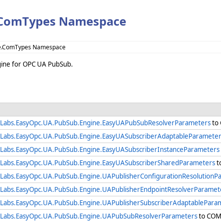
.ComTypes Namespace
ne.ComTypes Namespace
ngine for OPC UA PubSub.
Labs.EasyOpc.UA.PubSub.Engine.EasyUAPubSubResolverParameters
to 
Labs.EasyOpc.UA.PubSub.Engine.EasyUASubscriberAdaptableParameter
Labs.EasyOpc.UA.PubSub.Engine.EasyUASubscriberInstanceParameters
Labs.EasyOpc.UA.PubSub.Engine.EasyUASubscriberSharedParameters
t
Labs.EasyOpc.UA.PubSub.Engine.UAPublisherConfigurationResolutionP
Labs.EasyOpc.UA.PubSub.Engine.UAPublisherEndpointResolverParamet
Labs.EasyOpc.UA.PubSub.Engine.UAPublisherSubscriberAdaptablePara
Labs.EasyOpc.UA.PubSub.Engine.UAPubSubResolverParameters
to COM 