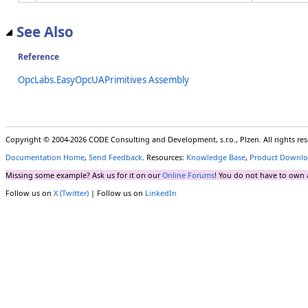
See Also
Reference
OpcLabs.EasyOpcUAPrimitives Assembly
Copyright © 2004-2026 CODE Consulting and Development, s.r.o., Plzen. All rights r
Documentation Home
,
Send Feedback
. Resources:
Knowledge Base
,
Product Downlo
Missing some example? Ask us for it on our
Online Forums
! You do not have to own 
Follow us on
X (Twitter)
| Follow us on
LinkedIn