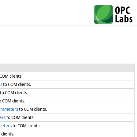
COM clients.
s
to COM clients.
to COM clients.
o COM clients.
arameters
to COM clients.
ers
to COM clients.
meters
to COM clients.
clients.