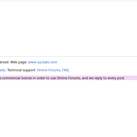
eserved. Web page:
www.opclabs.com
ads
. Technical support:
Online Forums
,
FAQ
.
a commercial license in order to use Online Forums, and we reply to every post.