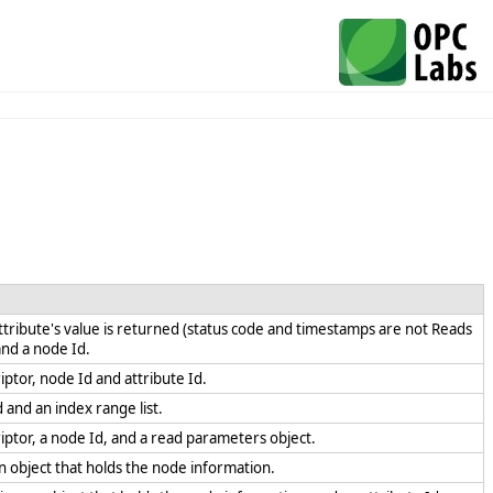
ttribute's value is returned (status code and timestamps are not Reads
 and a node Id.
iptor, node Id and attribute Id.
d and an index range list.
riptor, a node Id, and a read parameters object.
an object that holds the node information.