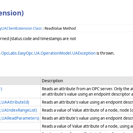
ension)
yUAClientExtension Class
: ReadValue Method
turned (status code and timestamps are not
a
OpcLabs.EasyOpc.UA.OperationModel.UAException
is thrown.
Description
r)
Reads an attribute from an OPC server. Only the a
an attribute's value using an endpoint descriptor
,UAAttributeId)
Reads an attribute's value using an endpoint descr
r,UAIndexRangeList)
Reads a value of Value attribute of a node, node I
r,UAReadParameters)
Reads an attribute's value using an endpoint desc
Reads a value of Value attribute of a node, using 