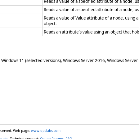
Reads a value of a specified attribute of a node, u
Reads a value of a specified attribute of a node, u
Reads a value of Value attribute of a node, using
object.
Reads an attribute's value using an object that h
 Windows 11 (selected versions), Windows Server 2016, Windows Server
reserved. Web page:
www.opclabs.com
loads
. Technical support:
Online Forums
,
FAQ
.