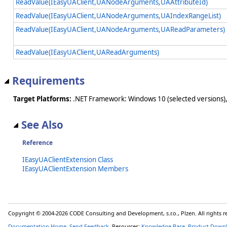
ReadValue(IEasyUAClient,UANodeArguments,UAAttributeId)
ReadValue(IEasyUAClient,UANodeArguments,UAIndexRangeList)
ReadValue(IEasyUAClient,UANodeArguments,UAReadParameters)
ReadValue(IEasyUAClient,UAReadArguments)
Requirements
Target Platforms:
.NET Framework: Windows 10 (selected versions),
See Also
Reference
IEasyUAClientExtension Class
IEasyUAClientExtension Members
Copyright © 2004-2026 CODE Consulting and Development, s.r.o., Plzen. All rights 
Documentation Home
,
Send Feedback
. Resources:
Knowledge Base
,
Product Down