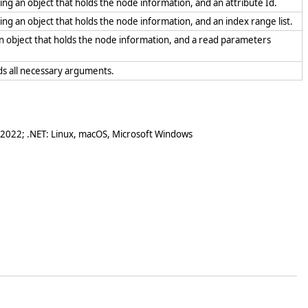
sing an object that holds the node information, and an attribute Id.
sing an object that holds the node information, and an index range list.
 an object that holds the node information, and a read parameters
olds all necessary arguments.
 2022; .NET: Linux, macOS, Microsoft Windows