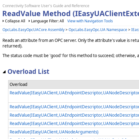
Connectivity Software User's Guide and Reference
ReadValue Method (IEasyUAClientExt
Collapse All
Language Filter: All
View with Navigation Tools
OpcLabs.EasyOpcUACore Assembly
>
OpcLabs.EasyOpc.UA Namespace
>
IEas
Reads an attribute from an OPC server. Only the attribute's value is re
returned).
The status code must be 'good' for this method to succeed; otherwise, 
Overload List
Overload
ReadValue(IEasyUAClient,UAEndpointDescriptor,UANodeDescripto
ReadValue(IEasyUAClient,UAEndpointDescriptor,UANodeDescriptor
ReadValue(IEasyUAClient,UAEndpointDescriptor,UANodeDescripto
ReadValue(IEasyUAClient,UAEndpointDescriptor,UANodeDescripto
ReadValue(IEasyUAClient,UANodeArguments)