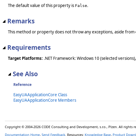
The default value of this property is
.
False
Remarks
This method or property does not throw any exceptions, aside from 
Requirements
Target Platforms:
.NET Framework: Windows 10 (selected versions),
See Also
Reference
EasyUAApplicationCore Class
EasyUAApplicationCore Members
Copyright © 2004-2026 CODE Consulting and Development, s.r.o., Plzen. All rights 
Documentation Home
,
Send Feedback
. Resources:
Knowledge Base
,
Product Down