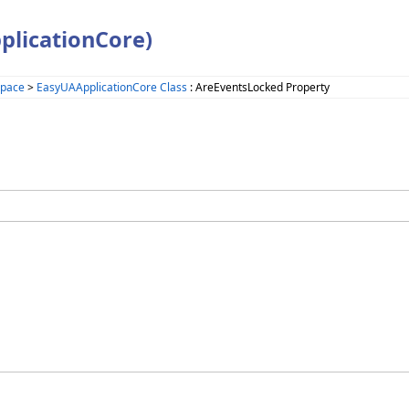
plicationCore)
space
>
EasyUAApplicationCore Class
: AreEventsLocked Property