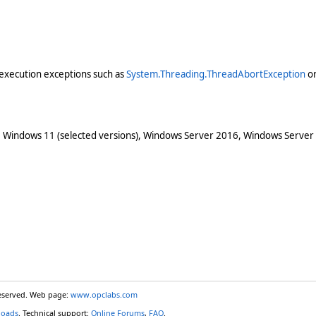
execution exceptions such as
System.Threading.ThreadAbortException
o
 Windows 11 (selected versions), Windows Server 2016, Windows Server
reserved. Web page:
www.opclabs.com
loads
. Technical support:
Online Forums
,
FAQ
.