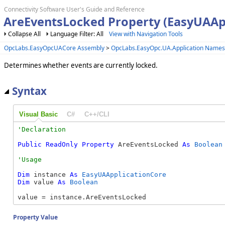
Connectivity Software User's Guide and Reference
AreEventsLocked Property (EasyUAAp
Collapse All
Language Filter: All
View with Navigation Tools
OpcLabs.EasyOpcUACore Assembly
>
OpcLabs.EasyOpc.UA.Application Name
Determines whether events are currently locked.
Syntax
Visual Basic
C#
C++/CLI
Public
ReadOnly
Property
 AreEventsLocked 
As
Boolean
Dim
 instance 
As
EasyUAApplicationCore
Dim
 value 
As
Boolean
value = instance.AreEventsLocked
Property Value