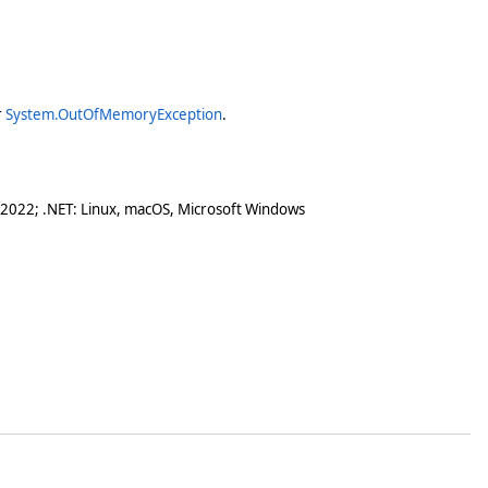
r
System.OutOfMemoryException
.
 2022; .NET: Linux, macOS, Microsoft Windows