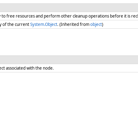
ry to free resources and perform other cleanup operations before it is re
y of the current
System.Object
. (Inherited from
object
)
ect associated with the node.