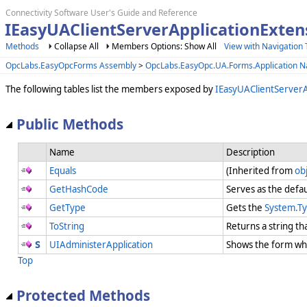
Connectivity Software User's Guide and Reference
IEasyUAClientServerApplicationExte
Methods
Collapse All
Members Options: Show All
View with Navigation 
OpcLabs.EasyOpcForms Assembly
>
OpcLabs.EasyOpc.UA.Forms.Application 
The following tables list the members exposed by
IEasyUAClientServerA
Public Methods
Name
Description
Equals
(Inherited from
ob
GetHashCode
Serves as the defau
GetType
Gets the
System.T
ToString
Returns a string th
UIAdministerApplication
Shows the form whi
Top
Protected Methods