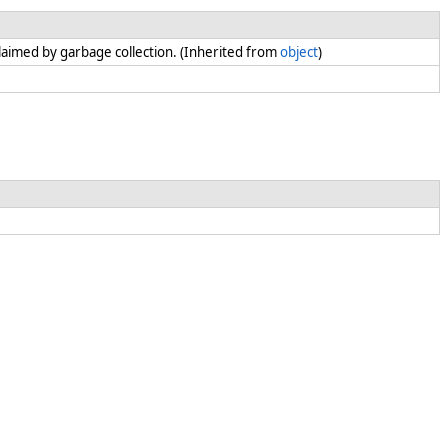
claimed by garbage collection. (Inherited from
object
)