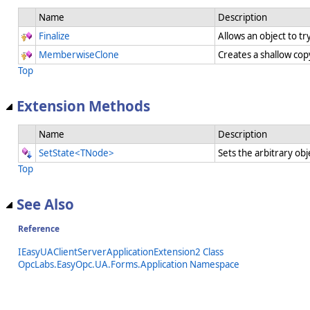
Name
Description
Finalize
Allows an object to t
MemberwiseClone
Creates a shallow cop
Top
Extension Methods
Name
Description
SetState<TNode>
Sets the arbitrary obj
Top
See Also
Reference
IEasyUAClientServerApplicationExtension2 Class
OpcLabs.EasyOpc.UA.Forms.Application Namespace