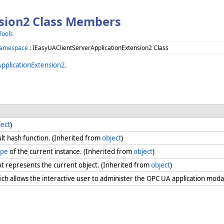
nsion2 Class Members
Tools
Namespace
: IEasyUAClientServerApplicationExtension2 Class
pplicationExtension2
.
ject
)
lt hash function. (Inherited from
object
)
ype
of the current instance. (Inherited from
object
)
at represents the current object. (Inherited from
object
)
ch allows the interactive user to administer the OPC UA application moda