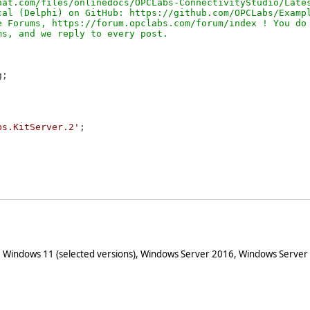
at.com/files/onlinedocs/OPCLabs-ConnectivityStudio/Lates
al (Delphi) on GitHub: https://github.com/OPCLabs/Exampl
 Forums, https://forum.opclabs.com/forum/index ! You do 
;

bs.KitServer.2'
;

 Windows 11 (selected versions), Windows Server 2016, Windows Server