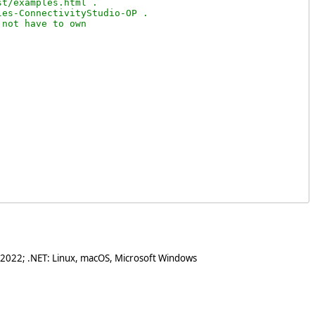
t/examples.html .

es-ConnectivityStudio-OP .

not have to own

 2022; .NET: Linux, macOS, Microsoft Windows