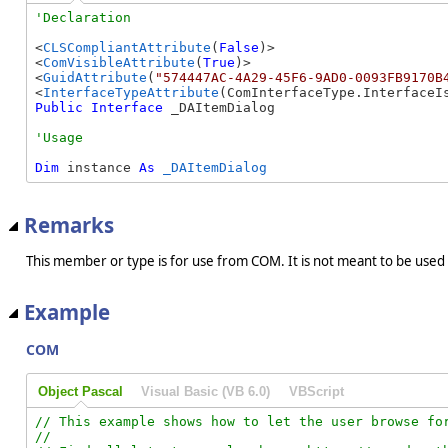
<
CLSCompliantAttribute
(
False
)>

<
ComVisibleAttribute
(
True
)>

<
GuidAttribute
(
"574447AC-4A29-45F6-9AD0-0093FB9170B
<
InterfaceTypeAttribute
Public
Interface
 _DAItemDialog 
Dim
 instance 
As
_DAItemDialog
Remarks
This member or type is for use from COM. It is not meant to be used
Example
COM
Object Pascal
Visual Basic (VB 6.0)
VBScript
// This example shows how to let the user browse for
//
