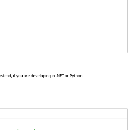
stead, if you are developing in .NET or Python.