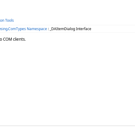
ion Tools
wsing.ComTypes Namespace
: _DAItemDialog Interface
o COM clients.