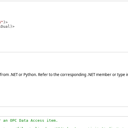
4"
)>

 from .NET or Python. Refer to the corresponding .NET member or type in
 an OPC Data Access item.
