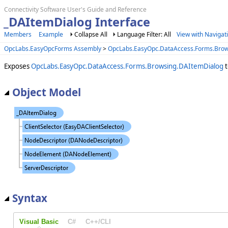
Connectivity Software User's Guide and Reference
_DAItemDialog Interface
Members
Example
Collapse All
Language Filter: All
View with Navigat
OpcLabs.EasyOpcForms Assembly
>
OpcLabs.EasyOpc.DataAccess.Forms.Bro
Exposes
OpcLabs.EasyOpc.DataAccess.Forms.Browsing.DAItemDialog
t
Object Model
Syntax
Visual Basic
C#
C++/CLI