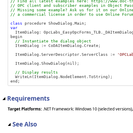
// Find all latest examples here: https://www.doc-th
// OPC client and subscriber examples in Object Pasc
// Missing some example? Ask us for it on our Online
class
var
  ItemDialog: OpcLabs_EasyOpcForms_TLB._DAItemDialog
begin

  ItemDialog := CoDAItemDialog.Create;

  ItemDialog.ServerDescriptor.ServerClass := 
'OPCLa
  ItemDialog.ShowDialog(nil);

  WriteLn(ItemDialog.NodeElement.ToString);

end;
Requirements
Target Platforms:
.NET Framework: Windows 10 (selected versions),
See Also