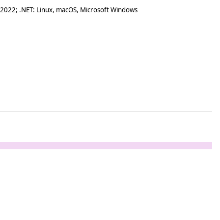
 2022; .NET: Linux, macOS, Microsoft Windows