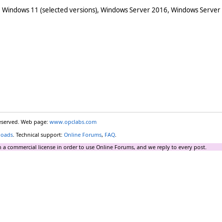
 Windows 11 (selected versions), Windows Server 2016, Windows Server
reserved. Web page:
www.opclabs.com
loads
. Technical support:
Online Forums
,
FAQ
.
 a commercial license in order to use Online Forums, and we reply to every post.