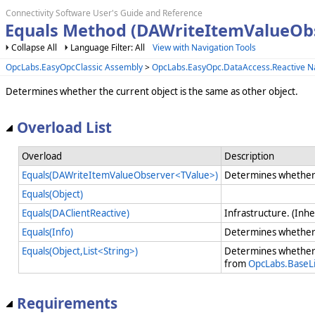
Connectivity Software User's Guide and Reference
Equals Method (DAWriteItemValueOb
Collapse All
Language Filter: All
View with Navigation Tools
OpcLabs.EasyOpcClassic Assembly
>
OpcLabs.EasyOpc.DataAccess.Reactive 
Determines whether the current object is the same as other object.
Overload List
Overload
Description
Equals(DAWriteItemValueObserver<TValue>)
Determines whether t
Equals(Object)
Equals(DAClientReactive)
Infrastructure. (Inh
Equals(Info)
Determines whether 
Equals(Object,List<String>)
Determines whether 
from
OpcLabs.BaseLi
Requirements