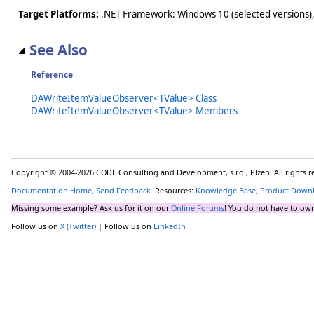
Target Platforms:
.NET Framework: Windows 10 (selected versions),
See Also
Reference
DAWriteItemValueObserver<TValue> Class
DAWriteItemValueObserver<TValue> Members
Copyright © 2004-2026 CODE Consulting and Development, s.r.o., Plzen. All rights 
Documentation Home
,
Send Feedback
. Resources:
Knowledge Base
,
Product Down
Missing some example? Ask us for it on our
Online Forums
! You do not have to own
Follow us on
X (Twitter)
| Follow us on
LinkedIn