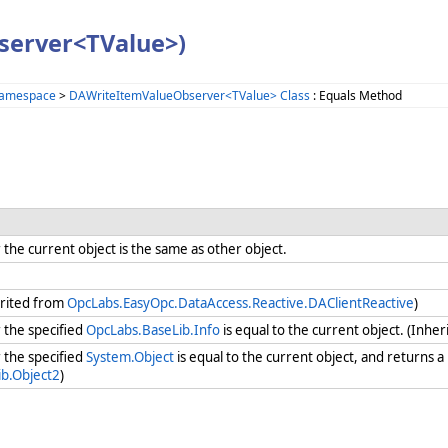
server<TValue>)
Namespace
>
DAWriteItemValueObserver<TValue> Class
: Equals Method
he current object is the same as other object.
erited from
OpcLabs.EasyOpc.DataAccess.Reactive.DAClientReactive
)
the specified
OpcLabs.BaseLib.Info
is equal to the current object. (Inhe
the specified
System.Object
is equal to the current object, and returns a
b.Object2
)