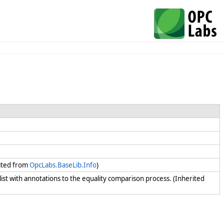
rited from
OpcLabs.BaseLib.Info
)
 list with annotations to the equality comparison process. (Inherited