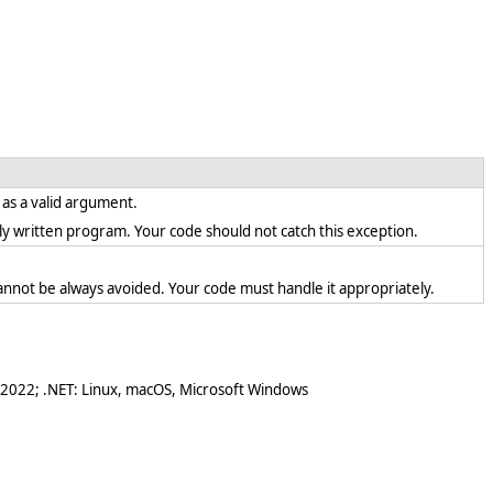
t as a valid argument.
ectly written program. Your code should not catch this exception.
annot be always avoided. Your code must handle it appropriately.
 2022; .NET: Linux, macOS, Microsoft Windows