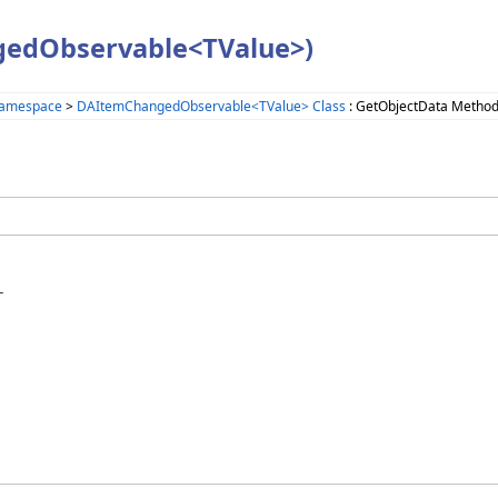
gedObservable<TValue>)
Namespace
>
DAItemChangedObservable<TValue> Class
: GetObjectData Metho

