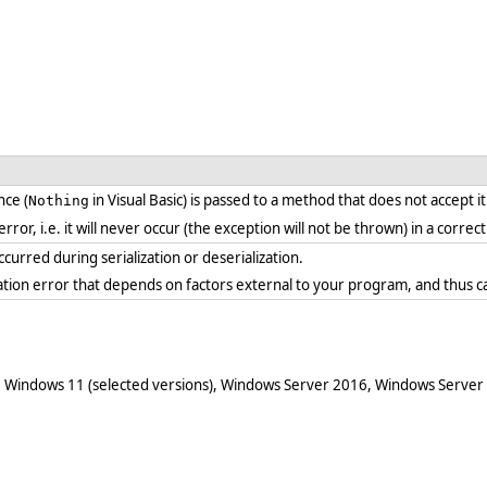
ce (
in Visual Basic) is passed to a method that does not accept i
Nothing
 error, i.e. it will never occur (the exception will not be thrown) in a corr
curred during serialization or deserialization.
ration error that depends on factors external to your program, and thus c
 Windows 11 (selected versions), Windows Server 2016, Windows Server