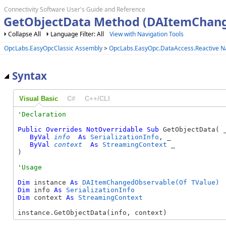
Connectivity Software User's Guide and Reference
GetObjectData Method (DAItemChan
Collapse All
Language Filter: All
View with Navigation Tools
OpcLabs.EasyOpcClassic Assembly
>
OpcLabs.EasyOpc.DataAccess.Reactive 
Syntax
Visual Basic
C#
C++/CLI
Public
Overrides
NotOverridable
Sub
 GetObjectData( _
ByVal
info
As
SerializationInfo
, _

ByVal
context
As
StreamingContext
 _

) 
Dim
 instance 
As
DAItemChangedObservable(Of TValue)
Dim
 info 
As
SerializationInfo
Dim
 context 
As
StreamingContext
instance.GetObjectData(info, context)