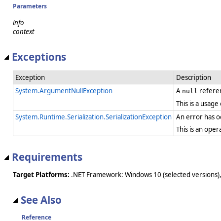
Parameters
info
context
Exceptions
Exception
Description
System.ArgumentNullException
A
referen
null
This is a usage
System.Runtime.Serialization.SerializationException
An error has oc
This is an ope
Requirements
Target Platforms:
.NET Framework: Windows 10 (selected versions),
See Also
Reference