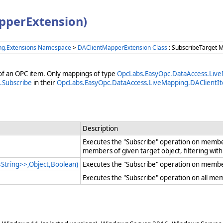
pperExtension)
ng.Extensions Namespace
>
DAClientMapperExtension Class
: SubscribeTarget 
of an OPC item. Only mappings of type
OpcLabs.EasyOpc.DataAccess.Li
.Subscribe
in their
OpcLabs.EasyOpc.DataAccess.LiveMapping.DAClientI
Description
Executes the "Subscribe" operation on member
members of given target object, filtering wi
String>>,Object,Boolean)
Executes the "Subscribe" operation on members
Executes the "Subscribe" operation on all me