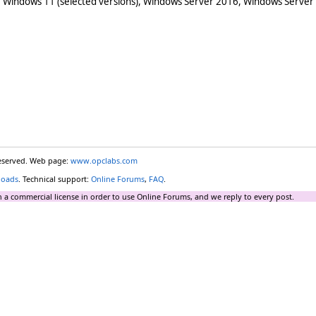
 Windows 11 (selected versions), Windows Server 2016, Windows Server
reserved. Web page:
www.opclabs.com
loads
. Technical support:
Online Forums
,
FAQ
.
 a commercial license in order to use Online Forums, and we reply to every post.