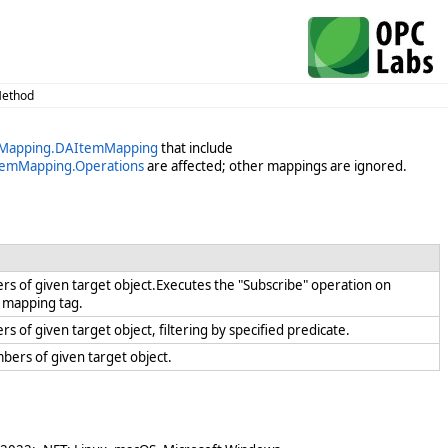
Method
veMapping.DAItemMapping
that include
temMapping.Operations
are affected; other mappings are ignored.
s of given target object.Executes the "Subscribe" operation on
th mapping tag.
 of given target object, filtering by specified predicate.
mbers of given target object.