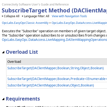
Connectivity Software User's Guide and Reference
SubscribeTarget Method (DAClientMa
Collapse All
Language Filter: All
View with Navigation Tools
OpcLabs.EasyOpcClassic Assembly
>
OpcLabs.EasyOpc.DataAccess.LiveMappi
Executes the "Subscribe" operation on members of given target object.
The "Subscribe" operation subscribes to or unsubscribes from changes 
OpcLabs.EasyOpc.DataAccess.LiveMapping.DAItemMappingOperations
Overload List
Overload
SubscribeTarget(DAClientMapper,Boolean,String,Object,Boolean)
SubscribeTarget(DAClientMapper,Boolean,Predicate<IEnumerable<
SubscribeTarget(DAClientMapper,Boolean,Object,Boolean)
Requirements