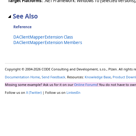
Target Platforms:
.NET Framework: Windows 10 (selected versions),
See Also
Reference
DAClientMapperExtension Class
DAClientMapperExtension Members
Copyright © 2004-2026 CODE Consulting and Development, s.r.o., Plzen. All rights 
Documentation Home
,
Send Feedback
. Resources:
Knowledge Base
,
Product Down
Missing some example? Ask us for it on our
Online Forums
! You do not have to own
Follow us on
X (Twitter)
| Follow us on
LinkedIn