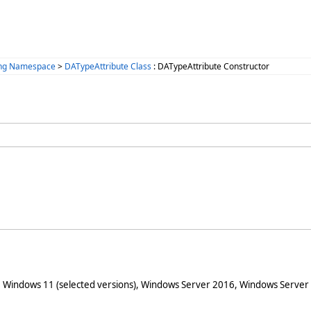
ing Namespace
>
DATypeAttribute Class
: DATypeAttribute Constructor
 Windows 11 (selected versions), Windows Server 2016, Windows Server