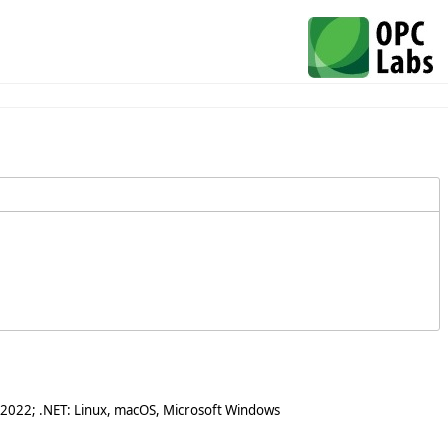
 2022; .NET: Linux, macOS, Microsoft Windows