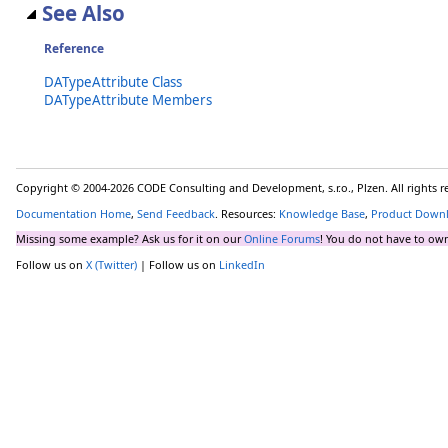
See Also
Reference
DATypeAttribute Class
DATypeAttribute Members
Copyright © 2004-2026 CODE Consulting and Development, s.r.o., Plzen. All rights 
Documentation Home
,
Send Feedback
. Resources:
Knowledge Base
,
Product Down
Missing some example? Ask us for it on our
Online Forums
! You do not have to own
Follow us on
X (Twitter)
| Follow us on
LinkedIn