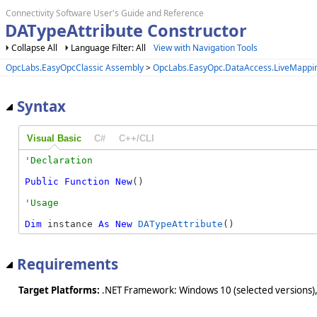
Connectivity Software User's Guide and Reference
DATypeAttribute Constructor
Collapse All
Language Filter: All
View with Navigation Tools
OpcLabs.EasyOpcClassic Assembly
>
OpcLabs.EasyOpc.DataAccess.LiveMapp
Syntax
Visual Basic
C#
C++/CLI
Public
Function
New
()
Dim
 instance 
As
New
DATypeAttribute
()
Requirements
Target Platforms:
.NET Framework: Windows 10 (selected versions),