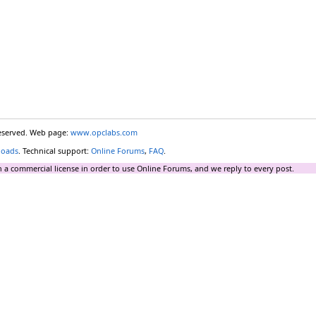
reserved. Web page:
www.opclabs.com
loads
. Technical support:
Online Forums
,
FAQ
.
 a commercial license in order to use Online Forums, and we reply to every post.