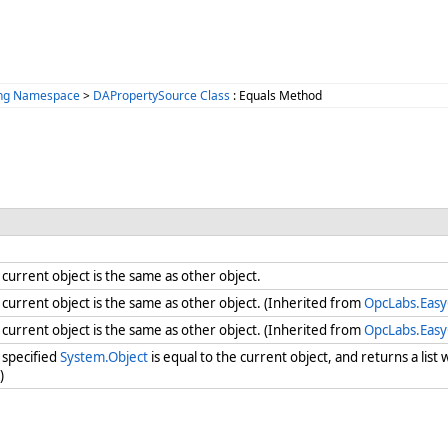
ing Namespace
>
DAPropertySource Class
: Equals Method
urrent object is the same as other object.
urrent object is the same as other object. (Inherited from
OpcLabs.Eas
urrent object is the same as other object. (Inherited from
OpcLabs.Eas
specified
System.Object
is equal to the current object, and returns a lis
)