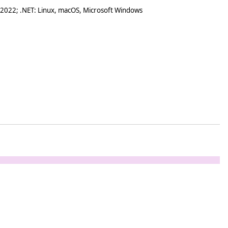
 2022; .NET: Linux, macOS, Microsoft Windows