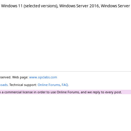
 Windows 11 (selected versions), Windows Server 2016, Windows Server
reserved. Web page:
www.opclabs.com
loads
. Technical support:
Online Forums
,
FAQ
.
 a commercial license in order to use Online Forums, and we reply to every post.