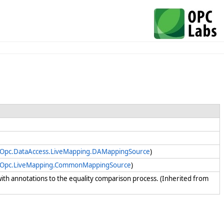
yOpc.DataAccess.LiveMapping.DAMappingSource
)
yOpc.LiveMapping.CommonMappingSource
)
t with annotations to the equality comparison process. (Inherited from