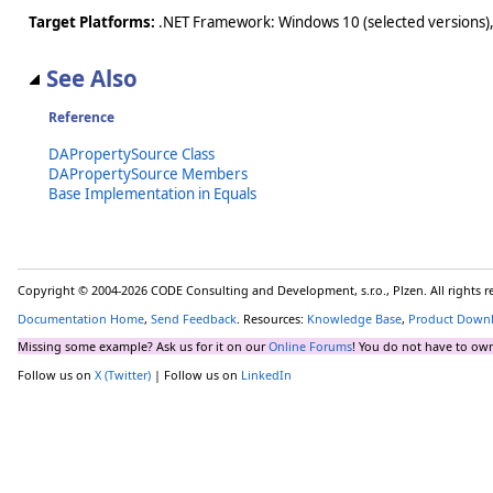
Target Platforms:
.NET Framework: Windows 10 (selected versions),
See Also
Reference
DAPropertySource Class
DAPropertySource Members
Base Implementation in Equals
Copyright © 2004-2026 CODE Consulting and Development, s.r.o., Plzen. All rights 
Documentation Home
,
Send Feedback
. Resources:
Knowledge Base
,
Product Down
Missing some example? Ask us for it on our
Online Forums
! You do not have to own
Follow us on
X (Twitter)
| Follow us on
LinkedIn