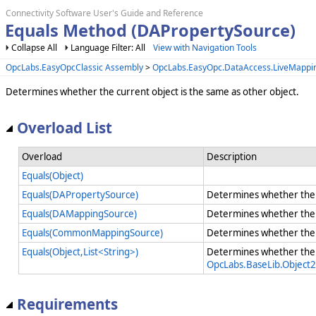
Connectivity Software User's Guide and Reference
Equals Method (DAPropertySource)
Collapse All
Language Filter: All
View with Navigation Tools
OpcLabs.EasyOpcClassic Assembly
>
OpcLabs.EasyOpc.DataAccess.LiveMapp
Determines whether the current object is the same as other object.
Overload List
Overload
Description
Equals(Object)
Equals(DAPropertySource)
Determines whether the c
Equals(DAMappingSource)
Determines whether the c
Equals(CommonMappingSource)
Determines whether the c
Equals(Object,List<String>)
Determines whether the 
OpcLabs.BaseLib.Object2
Requirements