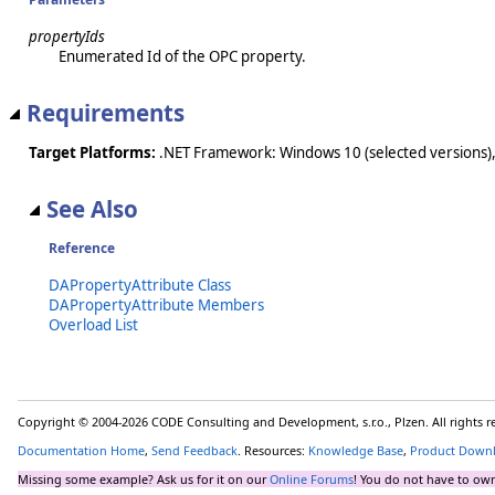
propertyIds
Enumerated Id of the OPC property.
Requirements
Target Platforms:
.NET Framework: Windows 10 (selected versions),
See Also
Reference
DAPropertyAttribute Class
DAPropertyAttribute Members
Overload List
Copyright © 2004-2026 CODE Consulting and Development, s.r.o., Plzen. All rights 
Documentation Home
,
Send Feedback
. Resources:
Knowledge Base
,
Product Down
Missing some example? Ask us for it on our
Online Forums
! You do not have to own