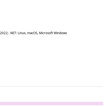
 2022; .NET: Linux, macOS, Microsoft Windows