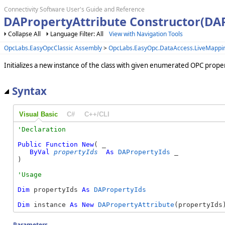
Connectivity Software User's Guide and Reference
DAPropertyAttribute Constructor(DA
Collapse All
Language Filter: All
View with Navigation Tools
OpcLabs.EasyOpcClassic Assembly
>
OpcLabs.EasyOpc.DataAccess.LiveMapp
Initializes a new instance of the class with given enumerated OPC proper
Syntax
Visual Basic
C#
C++/CLI
Public
Function
New
( _

ByVal
propertyIds
As
DAPropertyIds
 _

)
Dim
 propertyIds 
As
DAPropertyIds
Dim
 instance 
As
New
DAPropertyAttribute
(propertyIds
Parameters