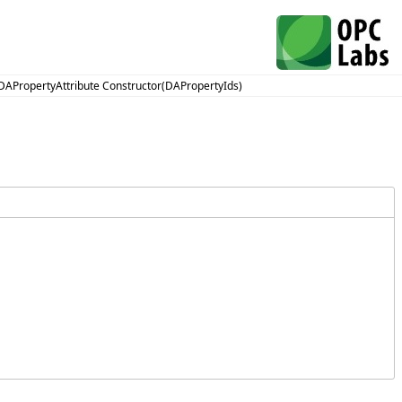
DAPropertyAttribute Constructor(DAPropertyIds)