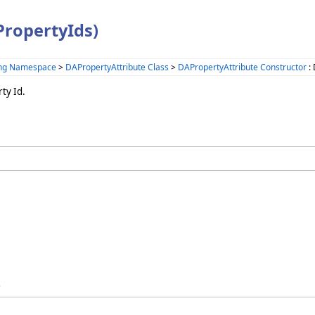
PropertyIds)
ing Namespace
>
DAPropertyAttribute Class
>
DAPropertyAttribute Constructor
: 
ty Id.
)