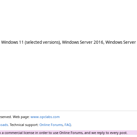
 Windows 11 (selected versions), Windows Server 2016, Windows Server
reserved. Web page:
www.opclabs.com
loads
. Technical support:
Online Forums
,
FAQ
.
 a commercial license in order to use Online Forums, and we reply to every post.