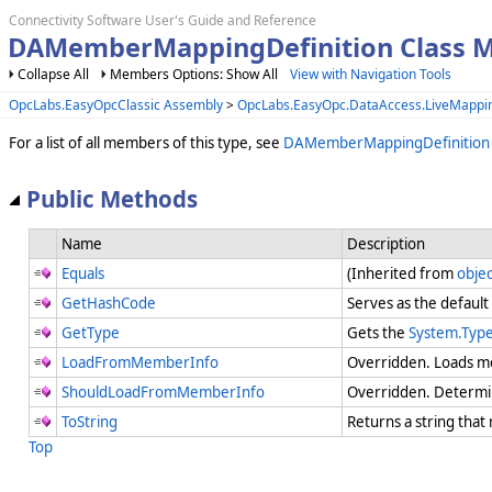
Connectivity Software User's Guide and Reference
DAMemberMappingDefinition Class 
Collapse All
Members Options: Show All
View with Navigation Tools
OpcLabs.EasyOpcClassic Assembly
>
OpcLabs.EasyOpc.DataAccess.LiveMapp
For a list of all members of this type, see
DAMemberMappingDefinitio
Public Methods
Name
Description
Equals
(Inherited from
objec
GetHashCode
Serves as the default
GetType
Gets the
System.Typ
LoadFromMemberInfo
Overridden. Loads m
ShouldLoadFromMemberInfo
Overridden. Determi
ToString
Returns a string that
Top