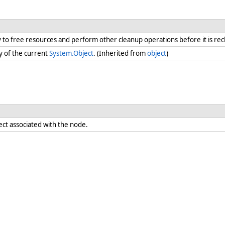
ry to free resources and perform other cleanup operations before it is re
y of the current
System.Object
. (Inherited from
object
)
ect associated with the node.