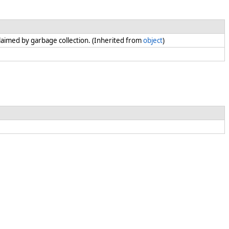
claimed by garbage collection. (Inherited from
object
)