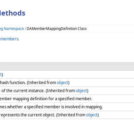
Methods
ing Namespace
: DAMemberMappingDefinition Class
n members
.
t
)
 hash function. (Inherited from
object
)
e
of the current instance. (Inherited from
object
)
ember mapping definition for a specified member.
nes whether a specified member is involved in mapping.
 represents the current object. (Inherited from
object
)