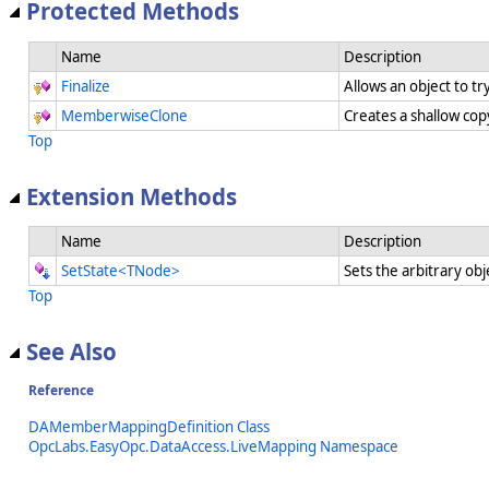
Protected Methods
Name
Description
Finalize
Allows an object to t
MemberwiseClone
Creates a shallow cop
Top
Extension Methods
Name
Description
SetState<TNode>
Sets the arbitrary obj
Top
See Also
Reference
DAMemberMappingDefinition Class
OpcLabs.EasyOpc.DataAccess.LiveMapping Namespace