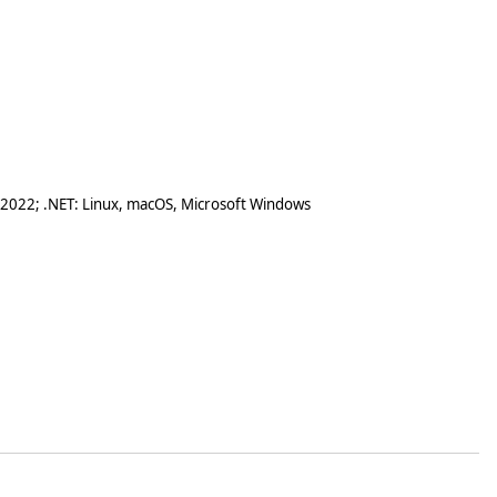
 2022; .NET: Linux, macOS, Microsoft Windows