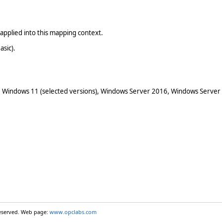
applied into this mapping context.
asic).
 Windows 11 (selected versions), Windows Server 2016, Windows Server
reserved. Web page:
www.opclabs.com