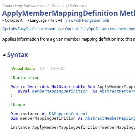
Connectivity Software User's Guide and Reference
ApplyMemberMappingDefinition Met
Collapse All
Language Filter: All
View with Navigation Tools
OpcLabs.EasyOpcClassic Assembly
>
OpcLabs.EasyOpc.DataAccess.LiveMapp
Applies information from a given member mapping definition into this 
Syntax
Visual Basic
C#
C++/CLI
Public
Overrides
NotOverridable
Sub
 ApplyMemberMappi
ByVal
memberMappingDefinition
As
AbstractMember
) 
Dim
 instance 
As
DAMappingContext
Dim
 memberMappingDefinition 
As
AbstractMemberMappin
instance.ApplyMemberMappingDefinition(memberMapping