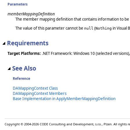
Parameters
memberMappingDefinition
The member mapping definition that contains information to be 
The value of this parameter cannot be
(
in Visual B
null
Nothing
Requirements
Target Platforms:
.NET Framework: Windows 10 (selected versions),
See Also
Reference
DAMappingContext Class
DAMappingContext Members
Base Implementation in ApplyMemberMappingDefinition
Copyright © 2004-2026 CODE Consulting and Development, s.r.o., Plzen. All rights 