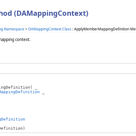
hod (DAMappingContext)
ing Namespace
>
DAMappingContext Class
: ApplyMemberMappingDefinition Me
mapping context.
ngDefinition( _

MappingDefinition
 _

gDefinition
Definition)