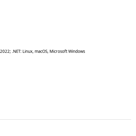
 2022; .NET: Linux, macOS, Microsoft Windows