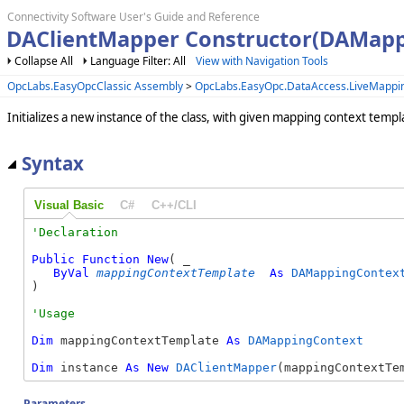
Connectivity Software User's Guide and Reference
DAClientMapper Constructor(DAMapp
Collapse All
Language Filter: All
View with Navigation Tools
OpcLabs.EasyOpcClassic Assembly
>
OpcLabs.EasyOpc.DataAccess.LiveMapp
Initializes a new instance of the class, with given mapping context templ
Syntax
Visual Basic
C#
C++/CLI
Public
Function
New
( _

ByVal
mappingContextTemplate
As
DAMappingContex
)
Dim
 mappingContextTemplate 
As
DAMappingContext
Dim
 instance 
As
New
DAClientMapper
(mappingContextTe
Parameters