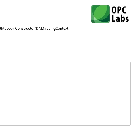
ntMapper Constructor(DAMappingContext)