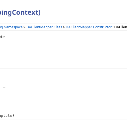
ingContext)
ing Namespace
>
DAClientMapper Class
>
DAClientMapper Constructor
: DAClie
ate.
t
 _

mplate)