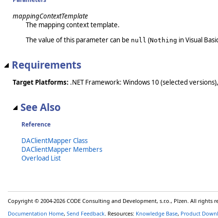
mappingContextTemplate
The mapping context template.
The value of this parameter can be
(
in Visual Basic
null
Nothing
Requirements
Target Platforms:
.NET Framework: Windows 10 (selected versions),
See Also
Reference
DAClientMapper Class
DAClientMapper Members
Overload List
Copyright © 2004-2026 CODE Consulting and Development, s.r.o., Plzen. All rights 
Documentation Home
,
Send Feedback
. Resources:
Knowledge Base
,
Product Down