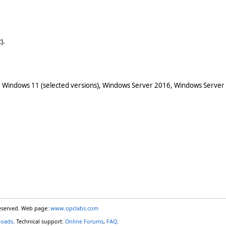
).
 Windows 11 (selected versions), Windows Server 2016, Windows Server
reserved. Web page:
www.opclabs.com
loads
. Technical support:
Online Forums
,
FAQ
.