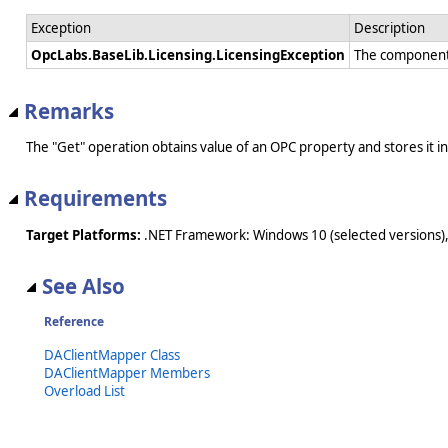
Exception
Description
OpcLabs.BaseLib.Licensing.LicensingException
The component 
Remarks
The "Get" operation obtains value of an OPC property and stores it 
Requirements
Target Platforms:
.NET Framework: Windows 10 (selected versions),
See Also
Reference
DAClientMapper Class
DAClientMapper Members
Overload List