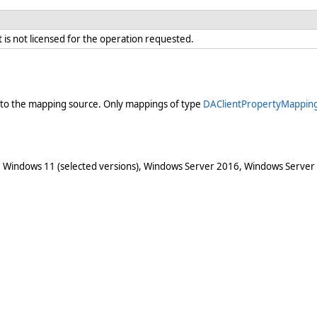
is not licensed for the operation requested.
into the mapping source. Only mappings of type
DAClientPropertyMappin
 Windows 11 (selected versions), Windows Server 2016, Windows Server