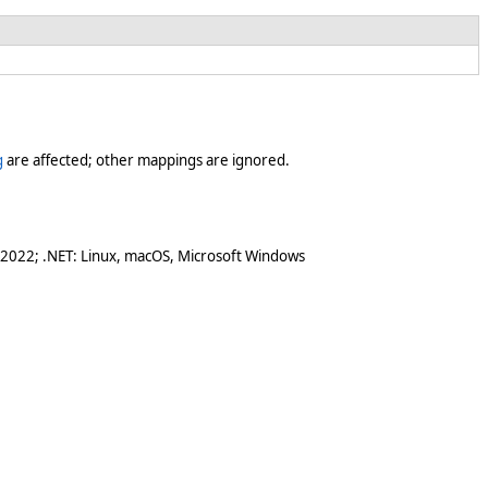
g
are affected; other mappings are ignored.
 2022; .NET: Linux, macOS, Microsoft Windows