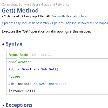
Connectivity Software User's Guide and Reference
Get() Method
Collapse All
Language Filter: All
View with Navigation Tools
OpcLabs.EasyOpcClassic Assembly
>
OpcLabs.EasyOpc.DataAccess.LiveMapp
Executes the "Get" operation on all mappings in this mapper.
Syntax
Visual Basic
C#
C++/CLI
Public
Overloads
Sub
Get
() 
Dim
 instance 
As
DAClientMapper
instance.Get()
Exceptions