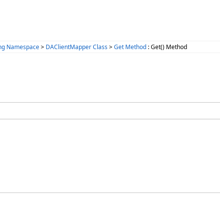
ing Namespace
>
DAClientMapper Class
>
Get Method
: Get() Method