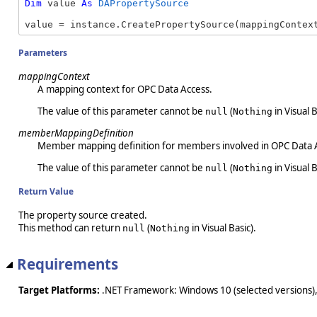
Dim
 value 
As
DAPropertySource
value = instance.CreatePropertySource(mappingContex
Parameters
mappingContext
A mapping context for OPC Data Access.
The value of this parameter cannot be
(
in Visual B
null
Nothing
memberMappingDefinition
Member mapping definition for members involved in OPC Data 
The value of this parameter cannot be
(
in Visual B
null
Nothing
Return Value
The property source created.
This method can return
(
in Visual Basic).
null
Nothing
Requirements
Target Platforms:
.NET Framework: Windows 10 (selected versions),