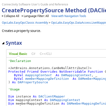
Connectivity Software User's Guide and Reference
CreatePropertySource Method (DACl
Collapse All
Language Filter: All
View with Navigation Tools
OpcLabs.EasyOpcClassic Assembly
>
OpcLabs.EasyOpc.DataAccess.LiveMapp
Creates a property source.
Syntax
Visual Basic
C#
C++/CLI
Protected
Friend
Overrides
NotOverridable
Function
 
ByVal
mappingContext
As
DAMappingContext
, _

ByVal
memberMappingDefinition
As
DAMemberMappin
) 
As
DAPropertySource
Dim
 instance 
As
DAClientMapper
Dim
 mappingContext 
As
DAMappingContext
Dim
 memberMappingDefinition 
As
DAMemberMappingDefin