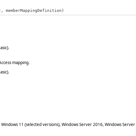
t, memberMappingDefinition)
asic).
Access mapping.
asic).
 Windows 11 (selected versions), Windows Server 2016, Windows Server