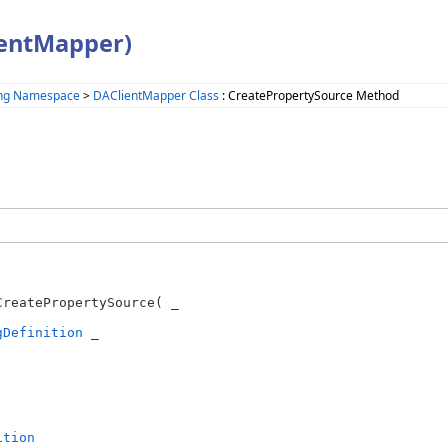
ientMapper)
ing Namespace
>
DAClientMapper Class
: CreatePropertySource Method
CreatePropertySource( _

gDefinition
 _

ition