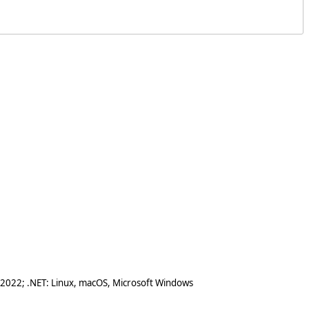
 2022; .NET: Linux, macOS, Microsoft Windows