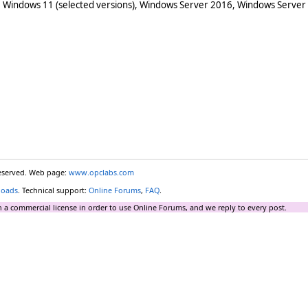
 Windows 11 (selected versions), Windows Server 2016, Windows Server
reserved. Web page:
www.opclabs.com
loads
. Technical support:
Online Forums
,
FAQ
.
 a commercial license in order to use Online Forums, and we reply to every post.