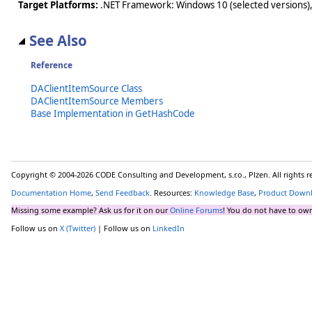
Target Platforms:
.NET Framework: Windows 10 (selected versions),
See Also
Reference
DAClientItemSource Class
DAClientItemSource Members
Base Implementation in GetHashCode
Copyright © 2004-2026 CODE Consulting and Development, s.r.o., Plzen. All rights 
Documentation Home
,
Send Feedback
. Resources:
Knowledge Base
,
Product Down
Missing some example? Ask us for it on our
Online Forums
! You do not have to own
Follow us on
X (Twitter)
| Follow us on
LinkedIn