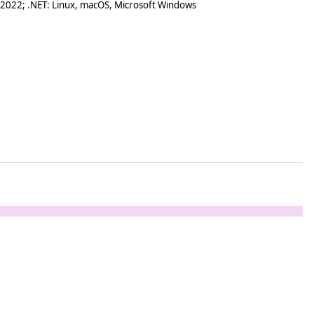
 2022; .NET: Linux, macOS, Microsoft Windows