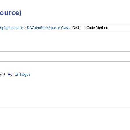
ource)
ing Namespace
>
DAClientItemSource Class
: GetHashCode Method
e() 
As
Integer