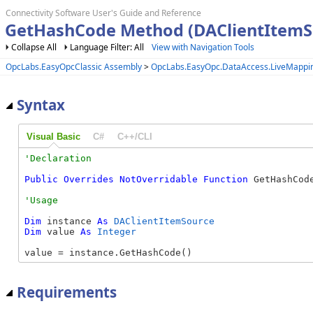
Connectivity Software User's Guide and Reference
GetHashCode Method (DAClientItemS
Collapse All
Language Filter: All
View with Navigation Tools
OpcLabs.EasyOpcClassic Assembly
>
OpcLabs.EasyOpc.DataAccess.LiveMapp
Syntax
Visual Basic
C#
C++/CLI
Public
Overrides
NotOverridable
Function
 GetHashCod
Dim
 instance 
As
DAClientItemSource
Dim
 value 
As
Integer
value = instance.GetHashCode()
Requirements