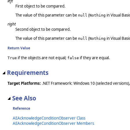
left
First object to be compared.
The value of this parameter can be
(
in Visual Basic
null
Nothing
right
Second object to be compared.
The value of this parameter can be
(
in Visual Basic
null
Nothing
Return Value
if the objects are not equal;
if they are equal.
True
false
Requirements
Target Platforms:
.NET Framework: Windows 10 (selected versions),
See Also
Reference
AEAcknowledgeConditionObserver Class
AEAcknowledgeConditionObserver Members