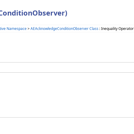
ConditionObserver)
tive Namespace
>
AEAcknowledgeConditionObserver Class
: Inequality Operator