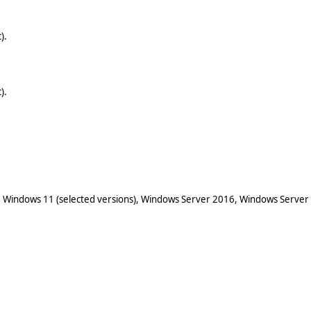
).
).
 Windows 11 (selected versions), Windows Server 2016, Windows Server