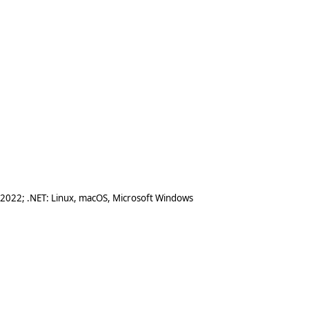
 2022; .NET: Linux, macOS, Microsoft Windows