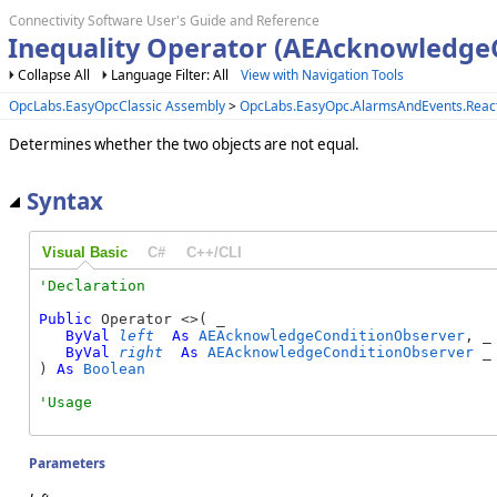
Connectivity Software User's Guide and Reference
Inequality Operator (AEAcknowledge
Collapse All
Language Filter: All
View with Navigation Tools
OpcLabs.EasyOpcClassic Assembly
>
OpcLabs.EasyOpc.AlarmsAndEvents.Reac
Determines whether the two objects are not equal.
Syntax
Visual Basic
C#
C++/CLI
Public
 Operator <>( _

ByVal
left
As
AEAcknowledgeConditionObserver
, _

ByVal
right
As
AEAcknowledgeConditionObserver
 _

) 
As
Boolean
Parameters