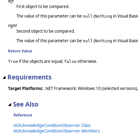
left
First object to be compared.
The value of this parameter can be
(
in Visual Basic
null
Nothing
right
Second object to be compared.
The value of this parameter can be
(
in Visual Basic
null
Nothing
Return Value
if the objects are equal;
otherwise.
True
false
Requirements
Target Platforms:
.NET Framework: Windows 10 (selected versions),
See Also
Reference
AEAcknowledgeConditionObserver Class
AEAcknowledgeConditionObserver Members