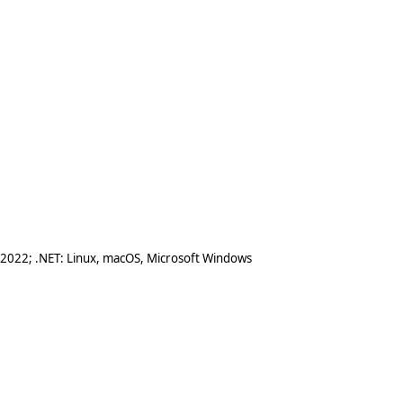
 2022; .NET: Linux, macOS, Microsoft Windows