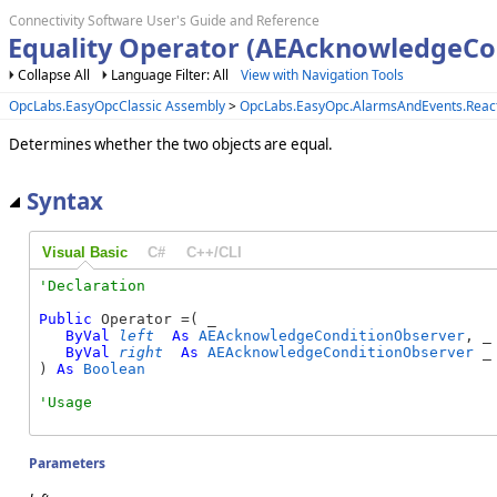
Connectivity Software User's Guide and Reference
Equality Operator (AEAcknowledgeCo
Collapse All
Language Filter: All
View with Navigation Tools
OpcLabs.EasyOpcClassic Assembly
>
OpcLabs.EasyOpc.AlarmsAndEvents.Reac
Determines whether the two objects are equal.
Syntax
Visual Basic
C#
C++/CLI
Public
 Operator =( _

ByVal
left
As
AEAcknowledgeConditionObserver
, _

ByVal
right
As
AEAcknowledgeConditionObserver
 _

) 
As
Boolean
Parameters