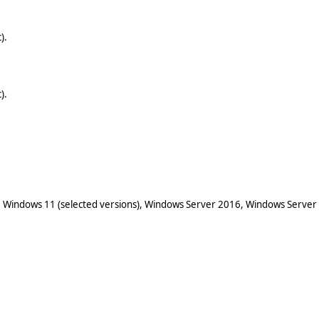
).
).
 Windows 11 (selected versions), Windows Server 2016, Windows Server