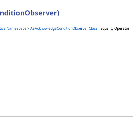
nditionObserver)
tive Namespace
>
AEAcknowledgeConditionObserver Class
: Equality Operator