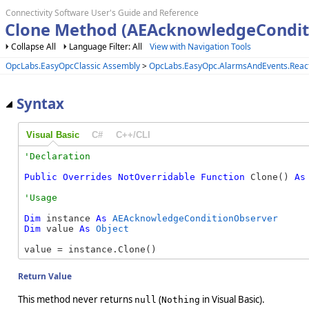
Connectivity Software User's Guide and Reference
Clone Method (AEAcknowledgeCondit
Collapse All
Language Filter: All
View with Navigation Tools
OpcLabs.EasyOpcClassic Assembly
>
OpcLabs.EasyOpc.AlarmsAndEvents.Reac
Syntax
Visual Basic
C#
C++/CLI
Public
Overrides
NotOverridable
Function
 Clone() 
As
Dim
 instance 
As
AEAcknowledgeConditionObserver
Dim
 value 
As
Object
value = instance.Clone()
Return Value
This method never returns
(
in Visual Basic).
null
Nothing