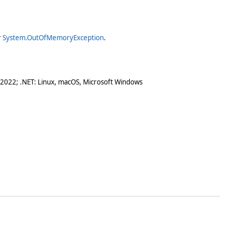
r
System.OutOfMemoryException
.
 2022; .NET: Linux, macOS, Microsoft Windows