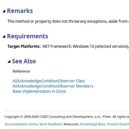
Remarks
This method or property does not throw any exceptions, aside from 
Requirements
Target Platforms:
.NET Framework: Windows 10 (selected versions),
See Also
Reference
AEAcknowledgeConditionObserver Class
AEAcknowledgeConditionObserver Members
Base Implementation in Clone
Copyright © 2004-2026 CODE Consulting and Development, s.r.o., Plzen. All rights 
Documentation Home
,
Send Feedback
. Resources:
Knowledge Base
,
Product Down