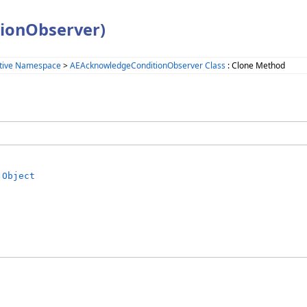
ionObserver)
tive Namespace
>
AEAcknowledgeConditionObserver Class
: Clone Method
Object