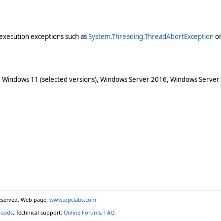
execution exceptions such as
System.Threading.ThreadAbortException
o
 Windows 11 (selected versions), Windows Server 2016, Windows Server
reserved. Web page:
www.opclabs.com
loads
. Technical support:
Online Forums
,
FAQ
.