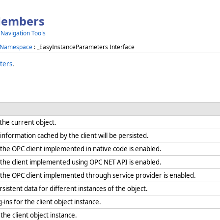
Members
 Navigation Tools
 Namespace
: _EasyInstanceParameters Interface
ters
.
r the current object.
formation cached by the client will be persisted.
he OPC client implemented in native code is enabled.
he client implemented using OPC NET API is enabled.
he OPC client implemented through service provider is enabled.
sistent data for different instances of the object.
-ins for the client object instance.
 the client object instance.