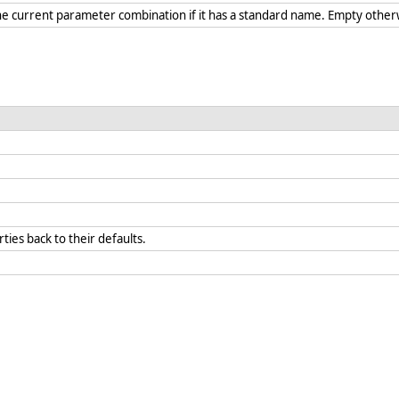
he current parameter combination if it has a standard name. Empty othe
rties back to their defaults.