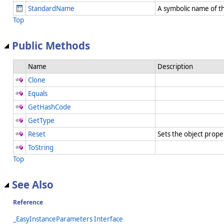
StandardName
A symbolic name of t
Top
Public Methods
Name
Description
Clone
Equals
GetHashCode
GetType
Reset
Sets the object prope
ToString
Top
See Also
Reference
_EasyInstanceParameters Interface