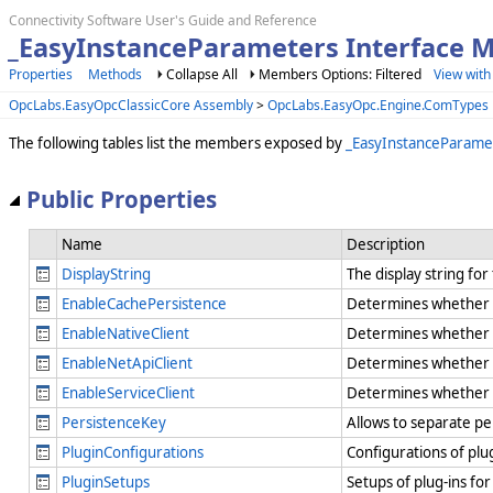
Connectivity Software User's Guide and Reference
_EasyInstanceParameters Interface 
Properties
Methods
Collapse All
Members Options: Filtered
View with
OpcLabs.EasyOpcClassicCore Assembly
>
OpcLabs.EasyOpc.Engine.ComTypes
The following tables list the members exposed by
_EasyInstanceParame
Public Properties
Name
Description
DisplayString
The display string fo
EnableCachePersistence
Determines whether in
EnableNativeClient
Determines whether t
EnableNetApiClient
Determines whether t
EnableServiceClient
Determines whether t
PersistenceKey
Allows to separate per
PluginConfigurations
Configurations of plug
PluginSetups
Setups of plug-ins for