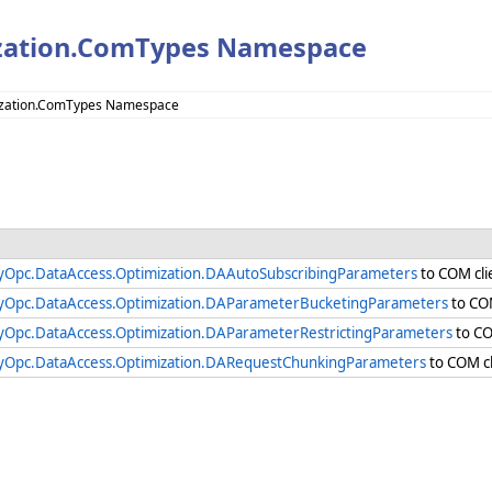
zation.ComTypes Namespace
ization.ComTypes Namespace
yOpc.DataAccess.Optimization.DAAutoSubscribingParameters
to COM cli
yOpc.DataAccess.Optimization.DAParameterBucketingParameters
to COM
yOpc.DataAccess.Optimization.DAParameterRestrictingParameters
to CO
yOpc.DataAccess.Optimization.DARequestChunkingParameters
to COM cl