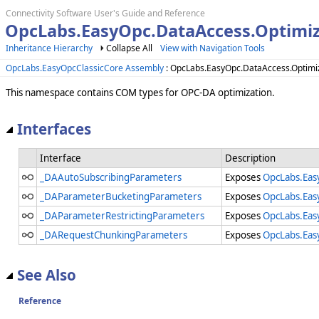
Connectivity Software User's Guide and Reference
OpcLabs.EasyOpc.DataAccess.Optimi
Inheritance Hierarchy
Collapse All
View with Navigation Tools
OpcLabs.EasyOpcClassicCore Assembly
: OpcLabs.EasyOpc.DataAccess.Optim
This namespace contains COM types for OPC-DA optimization.
Interfaces
Interface
Description
_DAAutoSubscribingParameters
Exposes
OpcLabs.Eas
_DAParameterBucketingParameters
Exposes
OpcLabs.Eas
_DAParameterRestrictingParameters
Exposes
OpcLabs.Eas
_DARequestChunkingParameters
Exposes
OpcLabs.Eas
See Also
Reference