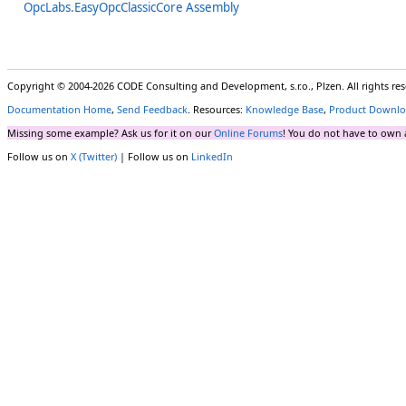
OpcLabs.EasyOpcClassicCore Assembly
Copyright © 2004-2026 CODE Consulting and Development, s.r.o., Plzen. All rights r
Documentation Home
,
Send Feedback
. Resources:
Knowledge Base
,
Product Downlo
Missing some example? Ask us for it on our
Online Forums
! You do not have to own 
Follow us on
X (Twitter)
| Follow us on
LinkedIn