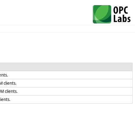
ents.
 clients.
M clients.
ients.