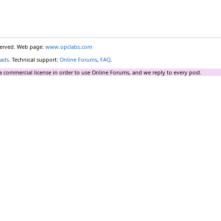
eserved. Web page:
www.opclabs.com
ads
. Technical support:
Online Forums
,
FAQ
.
a commercial license in order to use Online Forums, and we reply to every post.