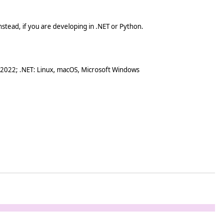
stead, if you are developing in .NET or Python.
 2022; .NET: Linux, macOS, Microsoft Windows