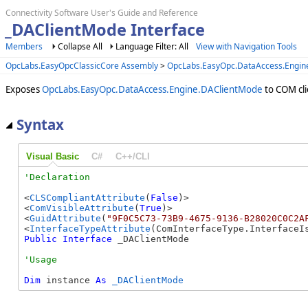
Connectivity Software User's Guide and Reference
_DAClientMode Interface
Members
Collapse All
Language Filter: All
View with Navigation Tools
OpcLabs.EasyOpcClassicCore Assembly
>
OpcLabs.EasyOpc.DataAccess.Engi
Exposes
OpcLabs.EasyOpc.DataAccess.Engine.DAClientMode
to COM cli
Syntax
Visual Basic
C#
C++/CLI
<
CLSCompliantAttribute
(
False
)>

<
ComVisibleAttribute
(
True
)>

<
GuidAttribute
(
"9F0C5C73-73B9-4675-9136-B28020C0C2A
<
InterfaceTypeAttribute
Public
Interface
 _DAClientMode 
Dim
 instance 
As
_DAClientMode