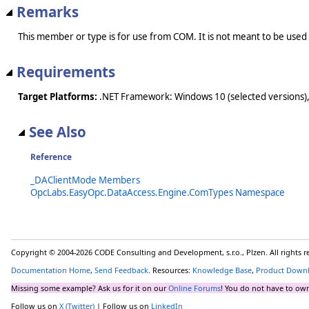
Remarks
This member or type is for use from COM. It is not meant to be used
Requirements
Target Platforms:
.NET Framework: Windows 10 (selected versions),
See Also
Reference
_DAClientMode Members
OpcLabs.EasyOpc.DataAccess.Engine.ComTypes Namespace
Copyright © 2004-2026 CODE Consulting and Development, s.r.o., Plzen. All rights 
Documentation Home
,
Send Feedback
. Resources:
Knowledge Base
,
Product Down
Missing some example? Ask us for it on our
Online Forums
! You do not have to own
Follow us on
X (Twitter)
| Follow us on
LinkedIn