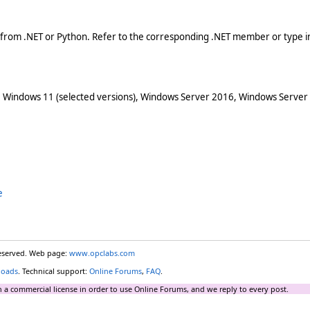
 from .NET or Python. Refer to the corresponding .NET member or type in
 Windows 11 (selected versions), Windows Server 2016, Windows Server
e
reserved. Web page:
www.opclabs.com
loads
. Technical support:
Online Forums
,
FAQ
.
 a commercial license in order to use Online Forums, and we reply to every post.