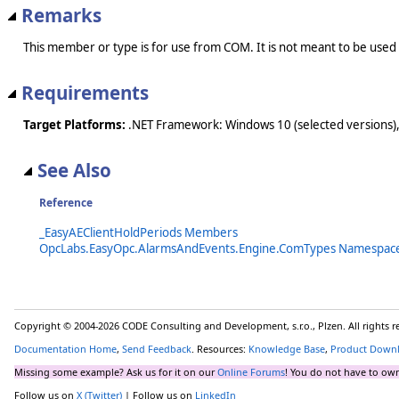
Remarks
This member or type is for use from COM. It is not meant to be used
Requirements
Target Platforms:
.NET Framework: Windows 10 (selected versions),
See Also
Reference
_EasyAEClientHoldPeriods Members
OpcLabs.EasyOpc.AlarmsAndEvents.Engine.ComTypes Namespac
Copyright © 2004-2026 CODE Consulting and Development, s.r.o., Plzen. All rights 
Documentation Home
,
Send Feedback
. Resources:
Knowledge Base
,
Product Down
Missing some example? Ask us for it on our
Online Forums
! You do not have to own
Follow us on
X (Twitter)
| Follow us on
LinkedIn