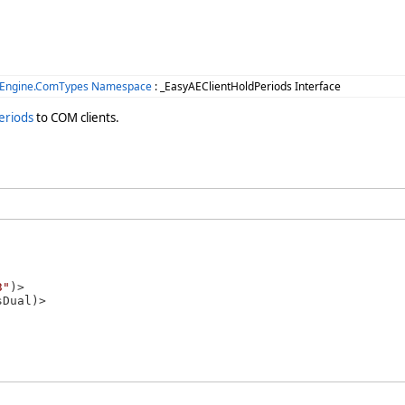
.Engine.ComTypes Namespace
: _EasyAEClientHoldPeriods Interface
eriods
to COM clients.
3"
)>
