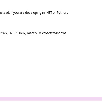
stead, if you are developing in .NET or Python.
 2022; .NET: Linux, macOS, Microsoft Windows