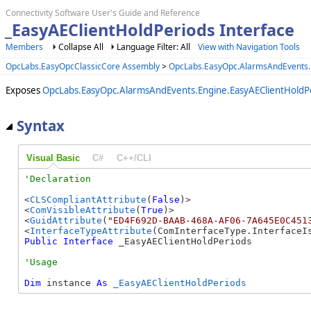
Connectivity Software User's Guide and Reference
_EasyAEClientHoldPeriods Interface
Members
Collapse All
Language Filter: All
View with Navigation Tools
OpcLabs.EasyOpcClassicCore Assembly
>
OpcLabs.EasyOpc.AlarmsAndEvents
Exposes
OpcLabs.EasyOpc.AlarmsAndEvents.Engine.EasyAEClientHoldP
Syntax
Visual Basic
C#
C++/CLI
<
CLSCompliantAttribute
(
False
)>

<
ComVisibleAttribute
(
True
)>

<
GuidAttribute
(
"ED4F692D-BAAB-468A-AF06-7A645E0C451
<
InterfaceTypeAttribute
Public
Interface
 _EasyAEClientHoldPeriods 
Dim
 instance 
As
_EasyAEClientHoldPeriods