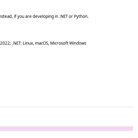
stead, if you are developing in .NET or Python.
 2022; .NET: Linux, macOS, Microsoft Windows