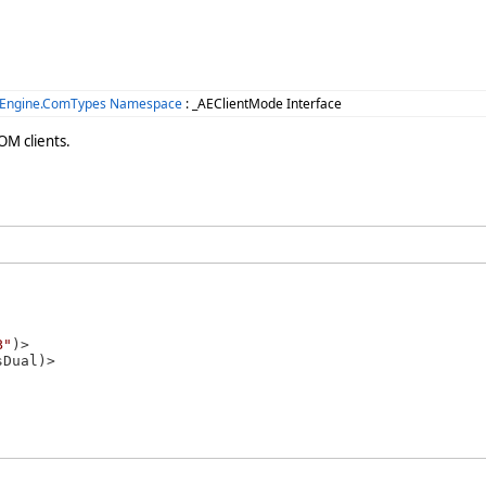
.Engine.ComTypes Namespace
: _AEClientMode Interface
OM clients.
B"
)>
