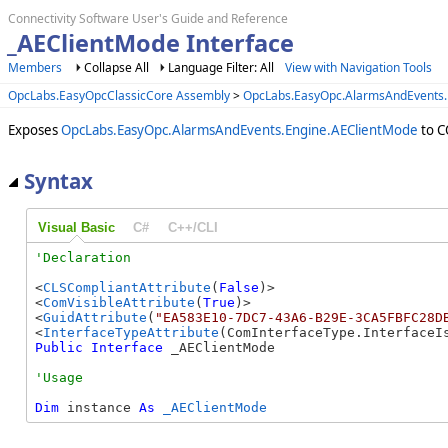
Connectivity Software User's Guide and Reference
_AEClientMode Interface
Members
Collapse All
Language Filter: All
View with Navigation Tools
OpcLabs.EasyOpcClassicCore Assembly
>
OpcLabs.EasyOpc.AlarmsAndEvents
Exposes
OpcLabs.EasyOpc.AlarmsAndEvents.Engine.AEClientMode
to C
Syntax
Visual Basic
C#
C++/CLI
<
CLSCompliantAttribute
(
False
)>

<
ComVisibleAttribute
(
True
)>

<
GuidAttribute
(
"EA583E10-7DC7-43A6-B29E-3CA5FBFC28D
<
InterfaceTypeAttribute
Public
Interface
 _AEClientMode 
Dim
 instance 
As
_AEClientMode