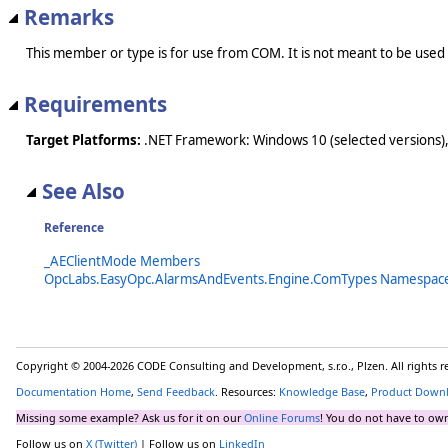
Remarks
This member or type is for use from COM. It is not meant to be used
Requirements
Target Platforms:
.NET Framework: Windows 10 (selected versions),
See Also
Reference
_AEClientMode Members
OpcLabs.EasyOpc.AlarmsAndEvents.Engine.ComTypes Namespac
Copyright © 2004-2026 CODE Consulting and Development, s.r.o., Plzen. All rights 
Documentation Home
,
Send Feedback
. Resources:
Knowledge Base
,
Product Down
Missing some example? Ask us for it on our
Online Forums
! You do not have to own
Follow us on
X (Twitter)
| Follow us on
LinkedIn