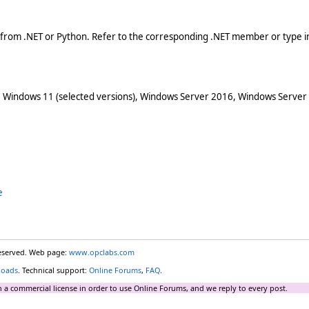
 from .NET or Python. Refer to the corresponding .NET member or type in
 Windows 11 (selected versions), Windows Server 2016, Windows Server
e
reserved. Web page:
www.opclabs.com
loads
. Technical support:
Online Forums
,
FAQ
.
 a commercial license in order to use Online Forums, and we reply to every post.