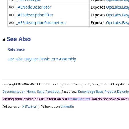
_AENodeDescriptor
Exposes
OpcLabs.Eas
_AESubscriptionFilter
Exposes
OpcLabs.Eas
_AESubscriptionParameters
Exposes
OpcLabs.Eas
See Also
Reference
OpcLabs.EasyOpcClassicCore Assembly
Copyright © 2004-2026 CODE Consulting and Development, s.r.o., Plzen. All rights r
Documentation Home
,
Send Feedback
. Resources:
Knowledge Base
,
Product Downlo
Missing some example? Ask us for it on our
Online Forums
! You do not have to own 
Follow us on
X (Twitter)
| Follow us on
LinkedIn