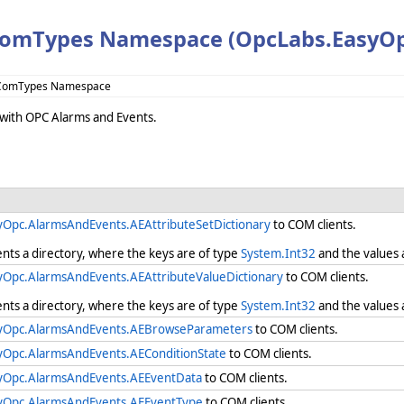
omTypes Namespace (OpcLabs.EasyOp
.ComTypes Namespace
k with OPC Alarms and Events.
yOpc.AlarmsAndEvents.AEAttributeSetDictionary
to COM clients.
ents a directory, where the keys are of type
System.Int32
and the values 
yOpc.AlarmsAndEvents.AEAttributeValueDictionary
to COM clients.
ents a directory, where the keys are of type
System.Int32
and the values 
yOpc.AlarmsAndEvents.AEBrowseParameters
to COM clients.
yOpc.AlarmsAndEvents.AEConditionState
to COM clients.
yOpc.AlarmsAndEvents.AEEventData
to COM clients.
yOpc.AlarmsAndEvents.AEEventType
to COM clients.