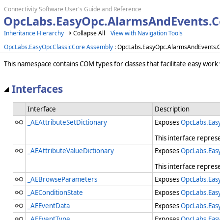
Connectivity Software User's Guide and Reference
OpcLabs.EasyOpc.AlarmsAndEvents.C
Inheritance Hierarchy
Collapse All
View with Navigation Tools
OpcLabs.EasyOpcClassicCore Assembly
: OpcLabs.EasyOpc.AlarmsAndEvents
This namespace contains COM types for classes that facilitate easy wor
Interfaces
Interface
Description
_AEAttributeSetDictionary
Exposes
OpcLabs.Eas
This interface repres
_AEAttributeValueDictionary
Exposes
OpcLabs.Eas
This interface repres
_AEBrowseParameters
Exposes
OpcLabs.Eas
_AEConditionState
Exposes
OpcLabs.Eas
_AEEventData
Exposes
OpcLabs.Eas
_AEEventType
Exposes
OpcLabs.Eas