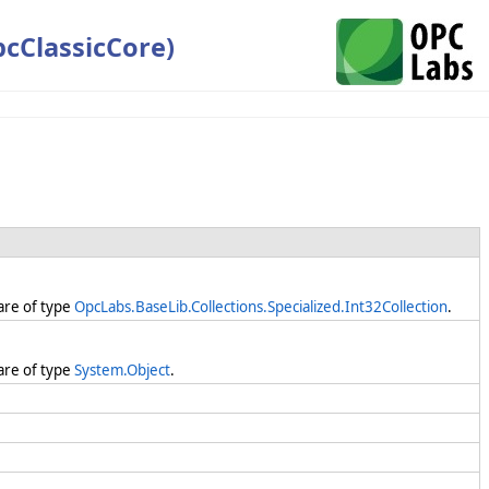
cClassicCore)
are of type
OpcLabs.BaseLib.Collections.Specialized.Int32Collection
.
are of type
System.Object
.