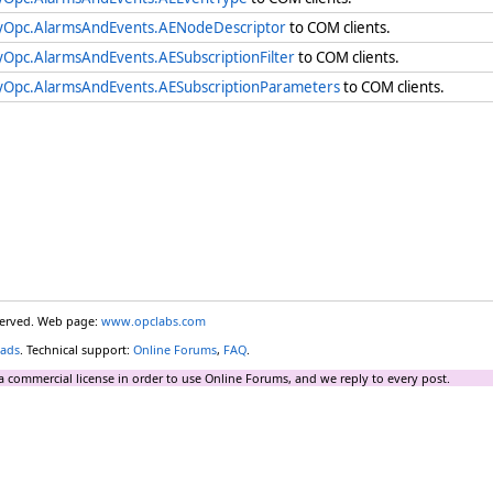
yOpc.AlarmsAndEvents.AENodeDescriptor
to COM clients.
yOpc.AlarmsAndEvents.AESubscriptionFilter
to COM clients.
yOpc.AlarmsAndEvents.AESubscriptionParameters
to COM clients.
eserved. Web page:
www.opclabs.com
ads
. Technical support:
Online Forums
,
FAQ
.
a commercial license in order to use Online Forums, and we reply to every post.