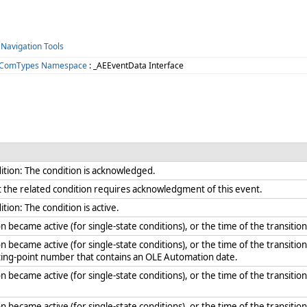
 Navigation Tools
s.ComTypes Namespace
: _AEEventData Interface
ition: The condition is acknowledged.
hat the related condition requires acknowledgment of this event.
tion: The condition is active.
n became active (for single-state conditions), or the time of the transitio
n became active (for single-state conditions), or the time of the transition
ating-point number that contains an OLE Automation date.
n became active (for single-state conditions), or the time of the transition 
n became active (for single-state conditions), or the time of the transition 