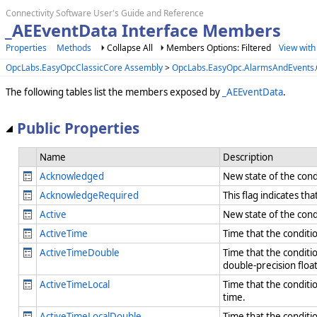
Connectivity Software User's Guide and Reference
_AEEventData Interface Members
Properties
Methods
Collapse All
Members Options: Filtered
View with
OpcLabs.EasyOpcClassicCore Assembly
>
OpcLabs.EasyOpc.AlarmsAndEvent
The following tables list the members exposed by
_AEEventData
.
Public Properties
Name
Description
Acknowledged
New state of the cond
AcknowledgeRequired
This flag indicates t
Active
New state of the condi
ActiveTime
Time that the conditio
ActiveTimeDouble
Time that the conditio
double-precision flo
ActiveTimeLocal
Time that the conditio
time.
ActiveTimeLocalDouble
Time that the conditio