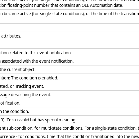
sion floating-point number that contains an OLE Automation date.
n became active (for single-state conditions), or the time of the transition 
 attributes.
tion related to this event notification.
 associated with the event notification.
r the current object.
ition: The condition is enabled.
ated, or Tracking event.
essage describing the event.
otification.
th the condition.
0). Zero is valid but has special meaning.
t sub-condition, for multi-state conditions. For a single-state condition,
urrence - for conditions, time that the condition transitioned into the ne