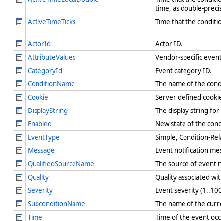
time, as double-preci
ActiveTimeTicks
Time that the conditio
ActorId
Actor ID.
AttributeValues
Vendor-specific event
CategoryId
Event category ID.
ConditionName
The name of the condi
Cookie
Server defined cookie
DisplayString
The display string fo
Enabled
New state of the cond
EventType
Simple, Condition-Rel
Message
Event notification m
QualifiedSourceName
The source of event n
Quality
Quality associated wi
Severity
Event severity (1..100
SubconditionName
The name of the curren
Time
Time of the event occ