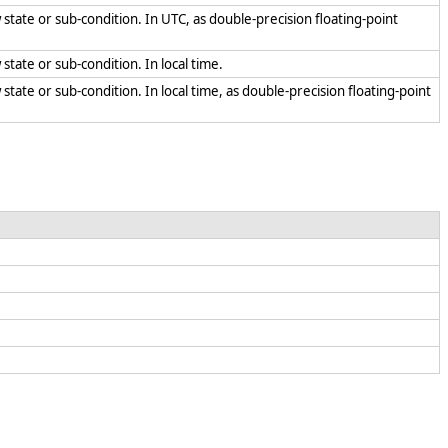
 state or sub-condition. In UTC, as double-precision floating-point
 state or sub-condition. In local time.
state or sub-condition. In local time, as double-precision floating-point