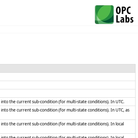
n into the current sub-condition (for multi-state conditions). In UTC.
 into the current sub-condition (for multi-state conditions). In UTC, as
into the current sub-condition (for multi-state conditions). In local
into the current sub-condition (for multi-state conditions). In local