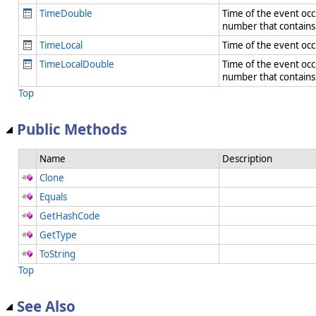
TimeDouble
Time of the event occu
number that contain
TimeLocal
Time of the event occu
TimeLocalDouble
Time of the event occu
number that contain
Top
Public Methods
Name
Description
Clone
Equals
GetHashCode
GetType
ToString
Top
See Also