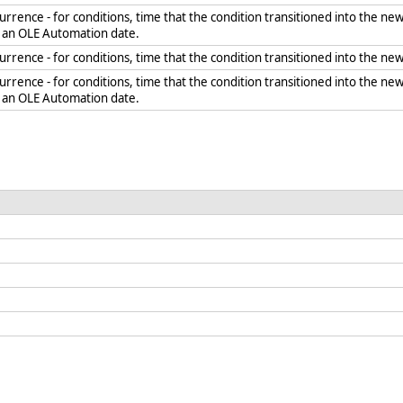
rrence - for conditions, time that the condition transitioned into the new
s an OLE Automation date.
rrence - for conditions, time that the condition transitioned into the new
rrence - for conditions, time that the condition transitioned into the new 
s an OLE Automation date.