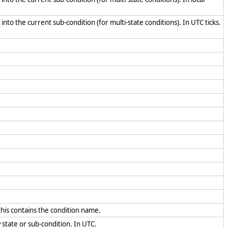
into the current sub-condition (for multi-state conditions). In UTC ticks.
 this contains the condition name.
w state or sub-condition. In UTC.