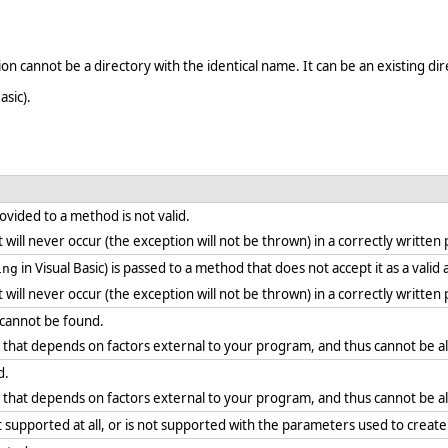
n cannot be a directory with the identical name. It can be an existing dir
asic).
vided to a method is not valid.
. it will never occur (the exception will not be thrown) in a correctly writt
in Visual Basic) is passed to a method that does not accept it as a vali
ing
. it will never occur (the exception will not be thrown) in a correctly writt
y cannot be found.
r that depends on factors external to your program, and thus cannot be a
d.
r that depends on factors external to your program, and thus cannot be a
supported at all, or is not supported with the parameters used to create