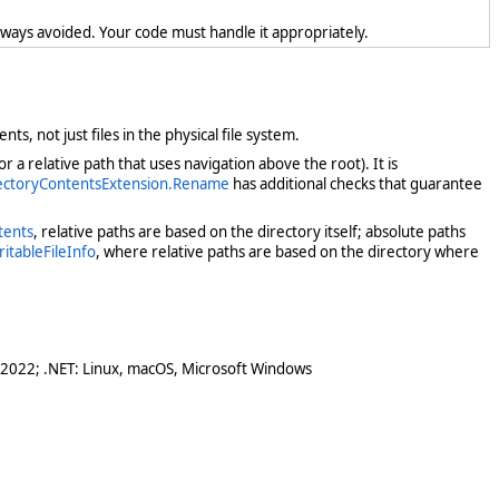
lways avoided. Your code must handle it appropriately.
nts, not just files in the physical file system.
 a relative path that uses navigation above the root). It is
rectoryContentsExtension.Rename
has additional checks that guarantee
tents
, relative paths are based on the directory itself; absolute paths
ritableFileInfo
, where relative paths are based on the directory where
 2022; .NET: Linux, macOS, Microsoft Windows