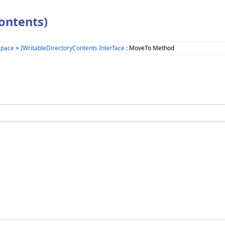
ontents)
space
>
IWritableDirectoryContents Interface
: MoveTo Method