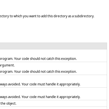
ectory to which you want to add this directory as a subdirectory.
en program. Your code should not catch this exception.
d argument.
en program. Your code should not catch this exception.
lways avoided. Your code must handle it appropriately.
lways avoided. Your code must handle it appropriately.
 the object.