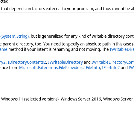
ected.
r that depends on factors external to your program, and thus cannot be a
(System.String)
, but is generalized for any kind of writable directory conte
parent directory, too. You need to specify an absolute path in this case (or
name
method if your intent is renaming and not moving. The
IWritableDi
ry2
,
IDirectoryContents2
,
IWritableDirectory
and
IWritableDirectoryCon
erence from
Microsoft.Extensions.FileProviders.IFileInfo
,
IFileInfo2
and
IW
 Windows 11 (selected versions), Windows Server 2016, Windows Server