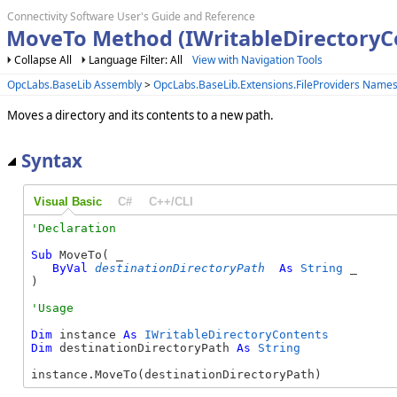
Connectivity Software User's Guide and Reference
MoveTo Method (IWritableDirectoryC
Collapse All
Language Filter: All
View with Navigation Tools
OpcLabs.BaseLib Assembly
>
OpcLabs.BaseLib.Extensions.FileProviders Name
Moves a directory and its contents to a new path.
Syntax
Visual Basic
C#
C++/CLI
Sub
 MoveTo( _

ByVal
destinationDirectoryPath
As
String
 _

) 
Dim
 instance 
As
IWritableDirectoryContents
Dim
 destinationDirectoryPath 
As
String
instance.MoveTo(destinationDirectoryPath)