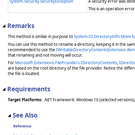
System.Security.SecurityException
A security error was det
This is an operation erro
Remarks
This method is similar in purpose to
System.IO.DirectoryInfo.MoveTo
You can use this method to rename a directory, keeping it in the same 
recommended to use the
IWritableDirectoryContentsExtension.Re
that renaming and not moving will occur.
For
Microsoft.Extensions.FileProviders.IDirectoryContents
,
IDirecto
are based on the root directory of the file provider. Notice the diff
the file is located.
Requirements
Target Platforms:
.NET Framework: Windows 10 (selected versions),
See Also
Reference