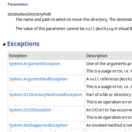
Parameters
destinationDirectoryPath
The name and path to which to move this directory. The destinatio
The value of this parameter cannot be
(
in Visual B
null
Nothing
Exceptions
Exception
Description
System.ArgumentException
One of the arguments pro
This is a usage error, i.e
System.ArgumentNullException
A
reference (
null
Noth
This is a usage error, i.e
System.IO.DirectoryNotFoundException
Part of a file or director
This is an operation erro
System.IO.IOException
An I/O error has occurre
This is an operation erro
System.NotSupportedException
An invoked method is not 