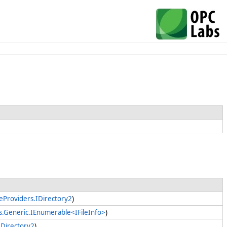
leProviders.IDirectory2
)
ns.Generic.IEnumerable<IFileInfo>
)
IDirectory2
)