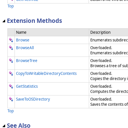
Top
Extension Methods
Name
Description
Browse
Enumerates subdirecto
BrowseAll
Overloaded.
Enumerates subdirecto
BrowseTree
Overloaded.
Browses a tree of subd
CopyToWritableDirectoryContents
Overloaded.
Copies the directory 
GetStatistics
Overloaded.
Computes the directory
SaveToOSDirectory
Overloaded.
Saves the contents of 
Top
See Also