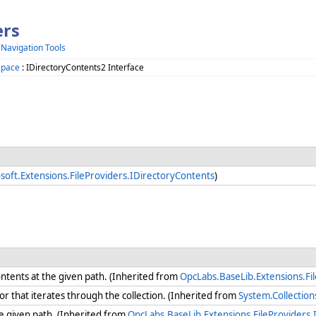
ers
 Navigation Tools
space
: IDirectoryContents2 Interface
soft.Extensions.FileProviders.IDirectoryContents
)
ontents at the given path. (Inherited from
OpcLabs.BaseLib.Extensions.Fi
 that iterates through the collection. (Inherited from
System.Collectio
the given path. (Inherited from
OpcLabs.BaseLib.Extensions.FileProviders.