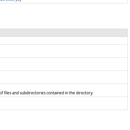
f files and subdirectories contained in the directory.