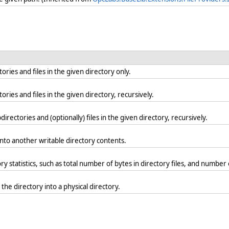
ries and files in the given directory only.
ries and files in the given directory, recursively.
irectories and (optionally) files in the given directory, recursively.
into another writable directory contents.
 statistics, such as total number of bytes in directory files, and number o
the directory into a physical directory.