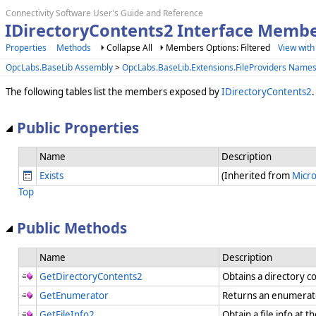
Connectivity Software User's Guide and Reference
IDirectoryContents2 Interface Memb
Properties
Methods
Collapse All
Members Options: Filtered
View with
OpcLabs.BaseLib Assembly
>
OpcLabs.BaseLib.Extensions.FileProviders Name
The following tables list the members exposed by
IDirectoryContents2
.
Public Properties
Name
Description
Exists
(Inherited from
Micro
Top
Public Methods
Name
Description
GetDirectoryContents2
Obtains a directory c
GetEnumerator
Returns an enumerator
GetFileInfo2
Obtain a file info at 