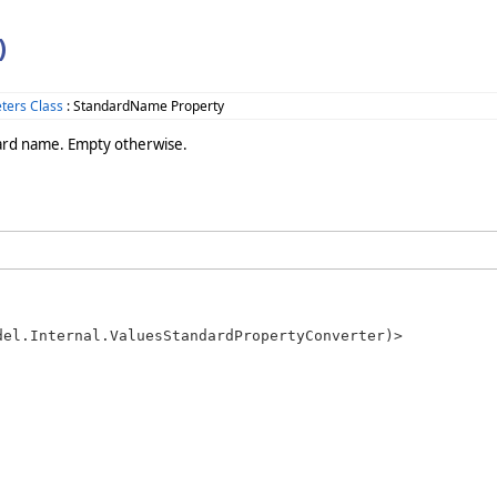
)
ters Class
: StandardName Property
dard name. Empty otherwise.
el.Internal.ValuesStandardPropertyConverter)>
