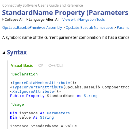
Connectivity Software User's Guide and Reference
StandardName Property (Parameters
Collapse All
Language Filter: All
View with Navigation Tools
OpcLabs.BaseLibPrimitives Assembly
>
OpcLabs.BaseLib Namespace
>
Parame
A symbolic name of the current parameter combination if it has a stan
Syntax
Visual Basic
C#
C++/CLI
<
IgnoreDataMemberAttribute
()>

<
TypeConverterAttribute
(OpcLabs.BaseLib.ComponentMod
<
XmlIgnoreAttribute
Public
Property
 StandardName 
As
String
Dim
 instance 
As
Parameters
Dim
 value 
As
String
instance.StandardName = value
