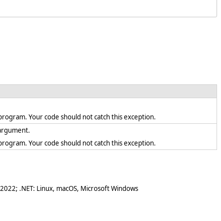
en program. Your code should not catch this exception.
d argument.
en program. Your code should not catch this exception.
 2022; .NET: Linux, macOS, Microsoft Windows