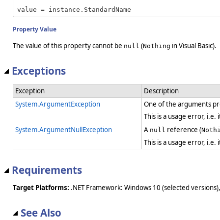
value = instance.StandardName
Property Value
The value of this property cannot be
(
in Visual Basic).
null
Nothing
Exceptions
Exception
Description
System.ArgumentException
One of the arguments pro
This is a usage error, i.e
System.ArgumentNullException
A
reference (
null
Noth
This is a usage error, i.e
Requirements
Target Platforms:
.NET Framework: Windows 10 (selected versions),
See Also