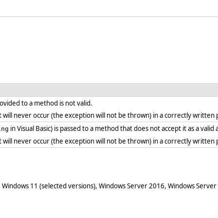
vided to a method is not valid.
. it will never occur (the exception will not be thrown) in a correctly writt
in Visual Basic) is passed to a method that does not accept it as a vali
ing
. it will never occur (the exception will not be thrown) in a correctly writt
 Windows 11 (selected versions), Windows Server 2016, Windows Server