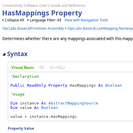
Connectivity Software User's Guide and Reference
HasMappings Property
Collapse All
Language Filter: All
View with Navigation Tools
OpcLabs.BaseLibPrimitives Assembly
>
OpcLabs.BaseLib.LiveMapping Namesp
Determines whether there are any mappings associated with this mapp
Syntax
Visual Basic
C#
C++/CLI
Public
ReadOnly
Property
 HasMappings 
As
Boolean
Dim
 instance 
As
AbstractMappingSource
Dim
 value 
As
Boolean
value = instance.HasMappings
Property Value