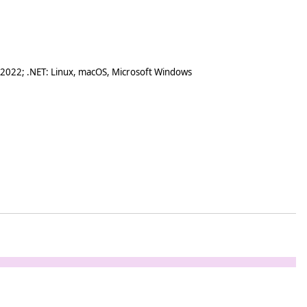
 2022; .NET: Linux, macOS, Microsoft Windows