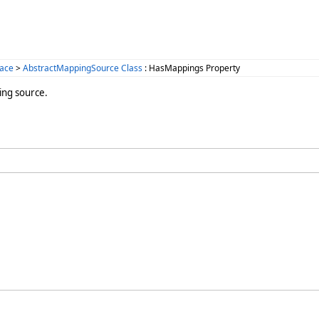
ace
>
AbstractMappingSource Class
: HasMappings Property
ing source.