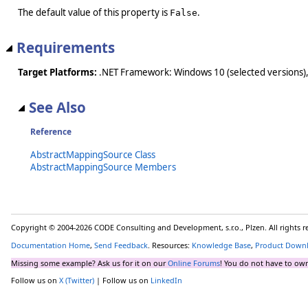
The default value of this property is
.
False
Requirements
Target Platforms:
.NET Framework: Windows 10 (selected versions),
See Also
Reference
AbstractMappingSource Class
AbstractMappingSource Members
Copyright © 2004-2026 CODE Consulting and Development, s.r.o., Plzen. All rights 
Documentation Home
,
Send Feedback
. Resources:
Knowledge Base
,
Product Down
Missing some example? Ask us for it on our
Online Forums
! You do not have to own
Follow us on
X (Twitter)
| Follow us on
LinkedIn