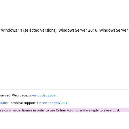
 Windows 11 (selected versions), Windows Server 2016, Windows Server
reserved. Web page:
www.opclabs.com
loads
. Technical support:
Online Forums
,
FAQ
.
 a commercial license in order to use Online Forums, and we reply to every post.