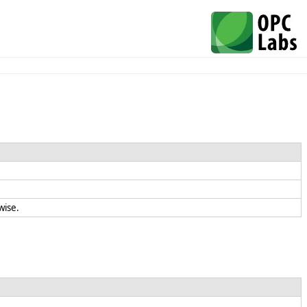
rwise.