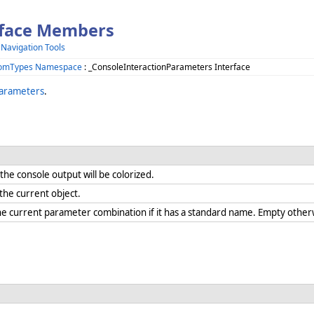
rface Members
 Navigation Tools
.ComTypes Namespace
: _ConsoleInteractionParameters Interface
Parameters
.
he console output will be colorized.
r the current object.
he current parameter combination if it has a standard name. Empty othe