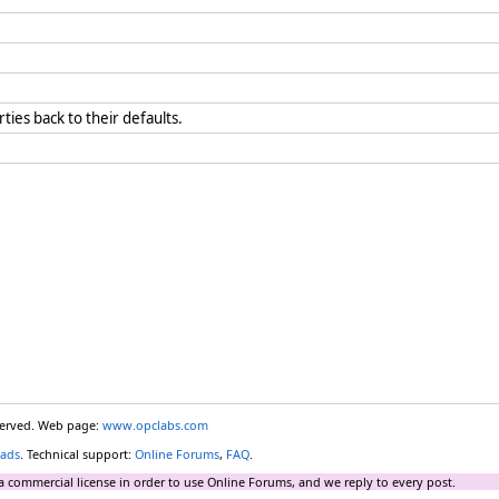
rties back to their defaults.
eserved. Web page:
www.opclabs.com
ads
. Technical support:
Online Forums
,
FAQ
.
a commercial license in order to use Online Forums, and we reply to every post.