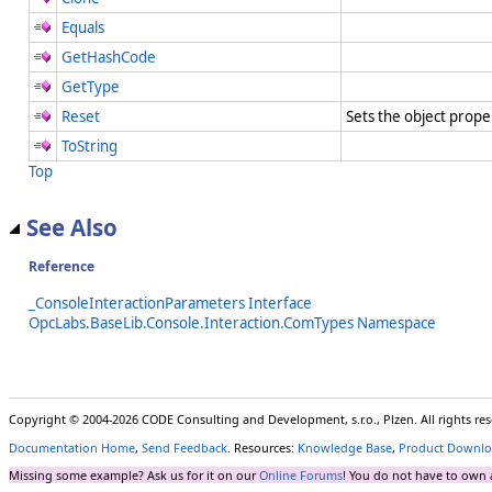
Equals
GetHashCode
GetType
Reset
Sets the object prope
ToString
Top
See Also
Reference
_ConsoleInteractionParameters Interface
OpcLabs.BaseLib.Console.Interaction.ComTypes Namespace
Copyright © 2004-2026 CODE Consulting and Development, s.r.o., Plzen. All rights r
Documentation Home
,
Send Feedback
. Resources:
Knowledge Base
,
Product Downlo
Missing some example? Ask us for it on our
Online Forums
! You do not have to own 