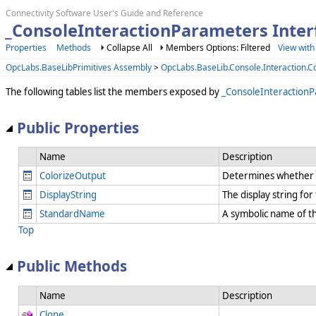
Connectivity Software User's Guide and Reference
_ConsoleInteractionParameters Inte
Properties
Methods
Collapse All
Members Options: Filtered
View with
OpcLabs.BaseLibPrimitives Assembly
>
OpcLabs.BaseLib.Console.Interaction
The following tables list the members exposed by
_ConsoleInteraction
Public Properties
Name
Description
ColorizeOutput
Determines whether t
DisplayString
The display string fo
StandardName
A symbolic name of t
Top
Public Methods
Name
Description
Clone