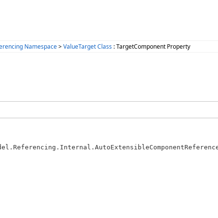
ferencing Namespace
>
ValueTarget Class
: TargetComponent Property