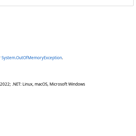
r
System.OutOfMemoryException
.
 2022; .NET: Linux, macOS, Microsoft Windows