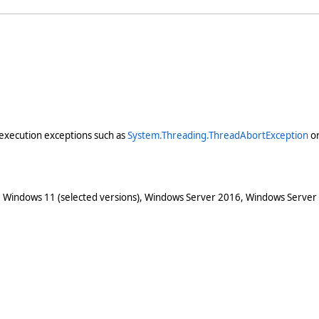
execution exceptions such as
System.Threading.ThreadAbortException
o
 Windows 11 (selected versions), Windows Server 2016, Windows Server