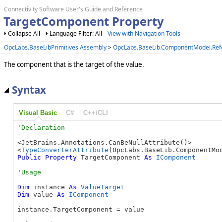
Connectivity Software User's Guide and Reference
TargetComponent Property
Collapse All
Language Filter: All
View with Navigation Tools
OpcLabs.BaseLibPrimitives Assembly
>
OpcLabs.BaseLib.ComponentModel.Re
The component that is the target of the value.
Syntax
Visual Basic
C#
C++/CLI
<JetBrains.Annotations.CanBeNullAttribute()> 

<
TypeConverterAttribute
Public
Property
 TargetComponent 
As
IComponent
Dim
 instance 
As
ValueTarget
Dim
 value 
As
IComponent
instance.TargetComponent = value
