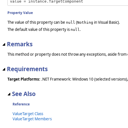
value = instance.TargetComponent
Property Value
The value of this property can be
(
in Visual Basic).
null
Nothing
The default value of this property is
.
null
Remarks
This method or property does not throw any exceptions, aside from 
Requirements
Target Platforms:
.NET Framework: Windows 10 (selected versions),
See Also
Reference
ValueTarget Class
ValueTarget Members