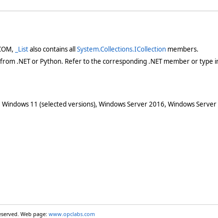
 COM,
_List
also contains all
System.Collections.ICollection
members.
 from .NET or Python. Refer to the corresponding .NET member or type in
 Windows 11 (selected versions), Windows Server 2016, Windows Server
reserved. Web page:
www.opclabs.com