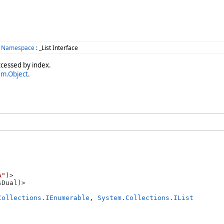
s Namespace
: _List Interface
ccessed by index.
em.Object
.
A"
)>

Collections.IEnumerable
, 
System.Collections.IList