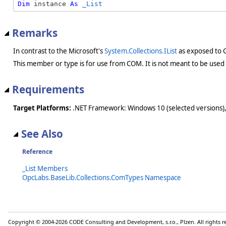
Dim
 instance 
As
_List
Remarks
In contrast to the Microsoft's
System.Collections.IList
as exposed to
This member or type is for use from COM. It is not meant to be used
Requirements
Target Platforms:
.NET Framework: Windows 10 (selected versions),
See Also
Reference
_List Members
OpcLabs.BaseLib.Collections.ComTypes Namespace
Copyright © 2004-2026 CODE Consulting and Development, s.r.o., Plzen. All rights 