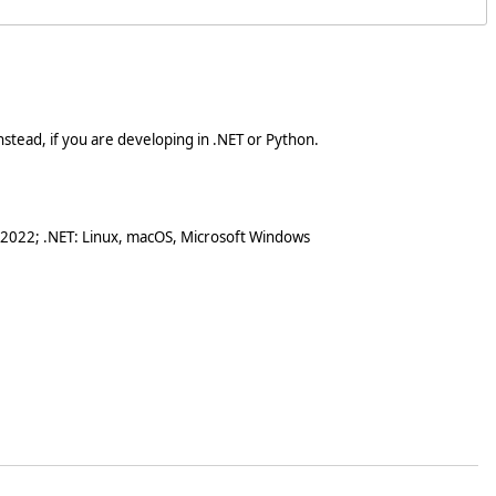
stead, if you are developing in .NET or Python.
 2022; .NET: Linux, macOS, Microsoft Windows