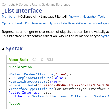
Connectivity Software User's Guide and Reference
_List Interface
Members
Collapse All
Language Filter: All
View with Navigation Tools
OpcLabs.BaseLibPrimitives Assembly
>
OpcLabs.BaseLib.Collections.ComType
Represents a non-generic collection of objects that can be individually a
This interface represents a collection, where the items are of type
Syst
Syntax
Visual Basic
C#
C++/CLI
<
DefaultMemberAttribute
(
"Item"
)>

<
CLSCompliantAttribute
(
False
)>

<
ComVisibleAttribute
(
True
)>

<
GuidAttribute
(
"3E222005-BC46-4E3B-9940-83A7F7A4310
<
InterfaceTypeAttribute
Public
Interface
 _List 

Inherits
System.Collections.ICollection
, 
System.