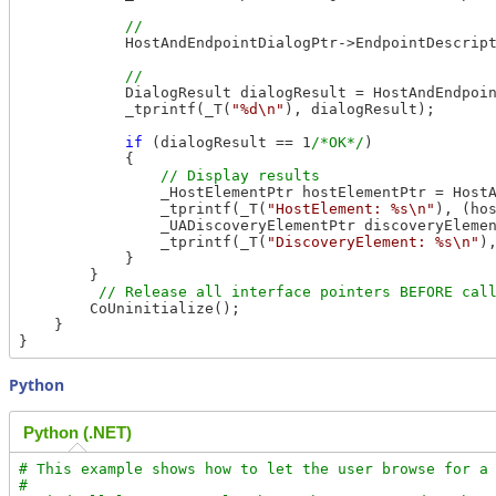
            HostAndEndpointDialogPtr->EndpointDescrip
            DialogResult dialogResult = HostAndEndpoin
            _tprintf(_T(
"%d\n"
), dialogResult);

if
 (dialogResult == 1
/*OK*/
)

            {

                _HostElementPtr hostElementPtr = HostA
                _tprintf(_T(
"HostElement: %s\n"
), (ho
                _UADiscoveryElementPtr discoveryElemen
                _tprintf(_T(
"DiscoveryElement: %s\n"
)
            }

        }

        CoUninitialize();

    }

Python
Python (.NET)
# This example shows how to let the user browse for a 
#
