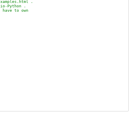
xamples.html .

io-Python .

 have to own
