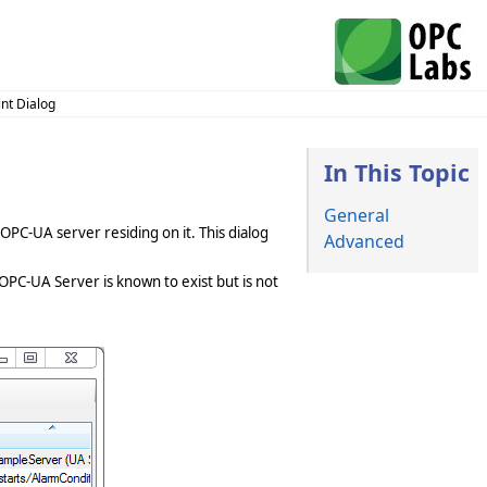
nt Dialog
In This Topic
General
OPC-UA server residing on it. This dialog
Advanced
OPC-UA Server is known to exist but is not