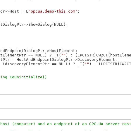
tor->Host = L
"opcua.demo-this.com"
;

tDialogPtr->ShowDialog(NULL);

ndEndpointDialogPtr->HostElement;

stElementPtr == NULL) ? _T(
""
) : (LPCTSTR)CW2CT(hostEleme
tPtr = HostAndEndpointDialogPtr->DiscoveryElement;

, (discoveryElementPtr == NULL) ? _T(
""
) : (LPCTSTR)CW2CT
host (computer) and an endpoint of an OPC-UA server resi