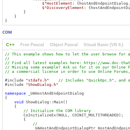
$"HostElement: 
{hostAndEndpointDialog
$"DiscoveryElement: 
{hostAndEndpointD
        }

    }

COM
C++
Free Pascal
Object Pascal
Visual Basic (VB 6.)
// This example shows how to let the user browse for a
//

// Find all latest examples here: https://www.doc-that
// Missing some example? Ask us for it on our Online F
#include 
"stdafx.h"
#include 
"ShowDialog.h"
namespace
 _UAHostAndEndpointDialog

{

void
 ShowDialog::Main()

    {

        CoInitializeEx(NULL, COINIT_MULTITHREADED);

        {

            _UAHostAndEndpointDialogPtr HostAndEndpoin