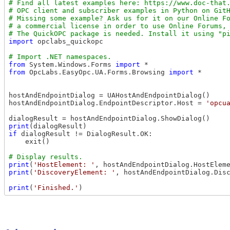
# Find all latest examples here: https://www.doc-that.
# OPC client and subscriber examples in Python on GitH
# Missing some example? Ask us for it on our Online Fo
# a commercial license in order to use Online Forums, 
import
 opclabs_quickopc

from
 System.Windows.Forms 
import
from
 OpcLabs.EasyOpc.UA.Forms.Browsing 
import
 *

hostAndEndpointDialog = UAHostAndEndpointDialog()

hostAndEndpointDialog.EndpointDescriptor.Host = 
'opcu
print
if
 dialogResult != DialogResult.OK:

    exit()

print
(
'HostElement: '
, hostAndEndpointDialog.HostElem
print
(
'DiscoveryElement: '
, hostAndEndpointDialog.Dis
print
(
'Finished.'