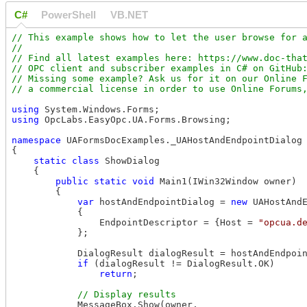
C#
PowerShell
VB.NET
// This example shows how to let the user browse for a
//

// Find all latest examples here: https://www.doc-that
// OPC client and subscriber examples in C# on GitHub:
// Missing some example? Ask us for it on our Online F
using
using
 OpcLabs.EasyOpc.UA.Forms.Browsing;

namespace
 UAFormsDocExamples._UAHostAndEndpointDialog

{

static
class
 ShowDialog

    {

public
static
void
 Main1(IWin32Window owner)

        {

var
 hostAndEndpointDialog = 
new
 UAHostAndE
            {

                EndpointDescriptor = {Host = 
"opcua.d
            };

            DialogResult dialogResult = hostAndEndpoin
if
 (dialogResult != DialogResult.OK)

return
;

            MessageBox.Show(owner, 
