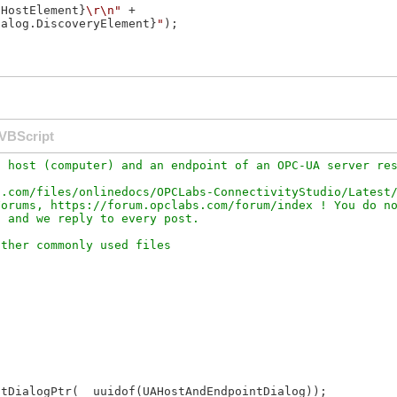
.HostElement}
\r\n"
 +

ialog.DiscoveryElement}
"
);

VBScript
 host (computer) and an endpoint of an OPC-UA server res
.com/files/onlinedocs/OPCLabs-ConnectivityStudio/Latest/
orums, https://forum.opclabs.com/forum/index ! You do no
tDialogPtr(__uuidof(UAHostAndEndpointDialog));
