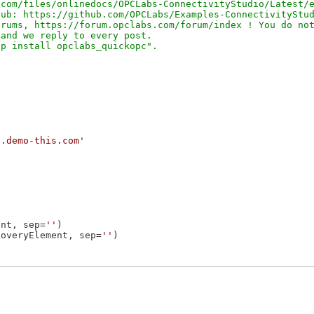
com/files/onlinedocs/OPCLabs-ConnectivityStudio/Latest/e
ub: https://github.com/OPCLabs/Examples-ConnectivityStud
rums, https://forum.opclabs.com/forum/index ! You do not
and we reply to every post.

a.demo-this.com'
ent, sep=
''
coveryElement, sep=
''
)
