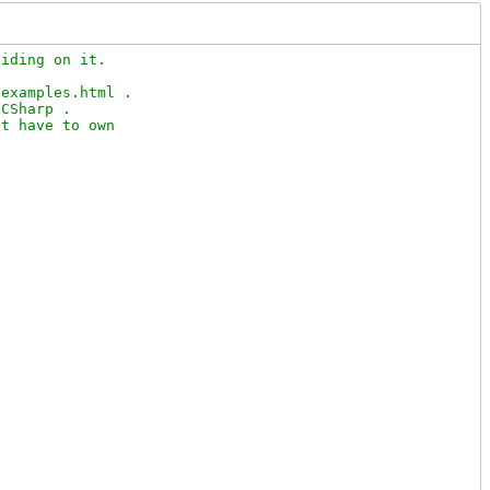
iding on it.

examples.html .

CSharp .

t have to own
