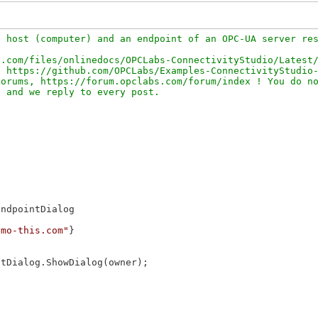
 host (computer) and an endpoint of an OPC-UA server res
.com/files/onlinedocs/OPCLabs-ConnectivityStudio/Latest/
 https://github.com/OPCLabs/Examples-ConnectivityStudio-
orums, https://forum.opclabs.com/forum/index ! You do no
ndpointDialog

emo-this.com"
}

tDialog.ShowDialog(owner);
