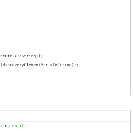
ntPtr->ToString));

(discoveryElementPtr->ToString));

ding on it.
