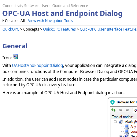
Connectivity Software User's Guide and Reference
OPC-UA Host and Endpoint Dialog
Collapse All
View with Navigation Tools
QuickOPC
> Concepts >
QuickOPC Features
>
QuickOPC User Interface Feature
General
Icon:
With
UAHostAndEndpointDialog
, your application can integrate a dialo
box combines functions of the Computer Browser Dialog and OPC-UA En
In addition, the user can add Host nodes in case the particular compute
returned by OPC-UA discovery feature.
Here is an example of OPC-UA Host and Endpoint dialog in action: