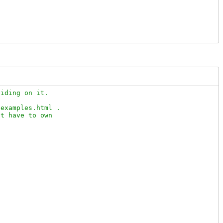
iding on it.

examples.html .

t have to own
