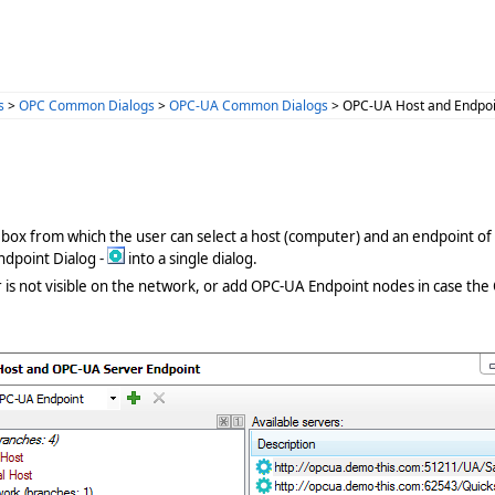
s
>
OPC Common Dialogs
>
OPC-UA Common Dialogs
> OPC-UA Host and Endpoi
g box from which the user can select a host (computer) and an endpoint of 
dpoint Dialog -
into a single dialog.
r is not visible on the network, or add OPC-UA Endpoint nodes in case the 