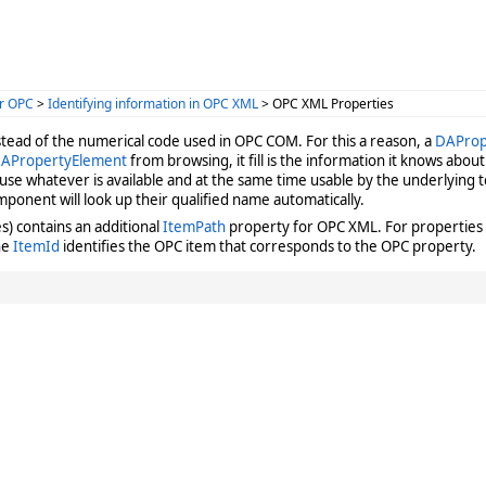
r OPC
>
Identifying information in OPC XML
> OPC XML Properties
stead of the numerical code used in OPC COM. For this a reason, a
DAProp
APropertyElement
from browsing, it fill is the information it knows abo
 use whatever is available and at the same time usable by the underlyin
mponent will look up their qualified name automatically.
) contains an additional
ItemPath
property for OPC XML. For properties 
the
ItemId
identifies the OPC item that corresponds to the OPC property.