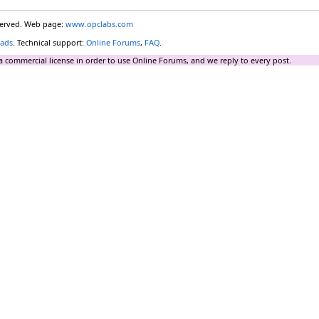
eserved. Web page:
www.opclabs.com
ads
. Technical support:
Online Forums
,
FAQ
.
a commercial license in order to use Online Forums, and we reply to every post.