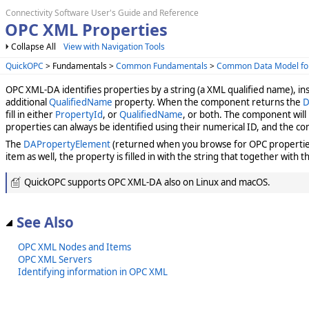
Connectivity Software User's Guide and Reference
OPC XML Properties
Collapse All
View with Navigation Tools
QuickOPC
> Fundamentals >
Common Fundamentals
>
Common Data Model fo
OPC XML-DA identifies properties by a string (a XML qualified name), in
additional
QualifiedName
property. When the component returns the
D
fill in either
PropertyId
, or
QualifiedName
, or both. The component will
properties can always be identified using their numerical ID, and the co
The
DAPropertyElement
(returned when you browse for OPC properties
item as well, the property is filled in with the string that together with 
QuickOPC supports OPC XML-DA also on Linux and macOS.
See Also
OPC XML Nodes and Items
OPC XML Servers
Identifying information in OPC XML