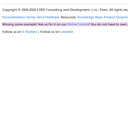
Copyright © 2004-2026 CODE Consulting and Development, s.r.o., Plzen. All rights r
Documentation Home
,
Send Feedback
. Resources:
Knowledge Base
,
Product Downlo
Missing some example? Ask us for it on our
Online Forums
! You do not have to own 
Follow us on
X (Twitter)
| Follow us on
LinkedIn