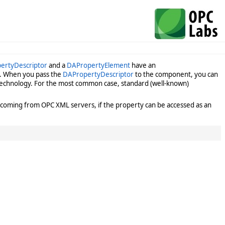
ertyDescriptor
and a
DAPropertyElement
have an
ut. When you pass the
DAPropertyDescriptor
to the component, you can
g technology. For the most common case, standard (well-known)
coming from OPC XML servers, if the property can be accessed as an